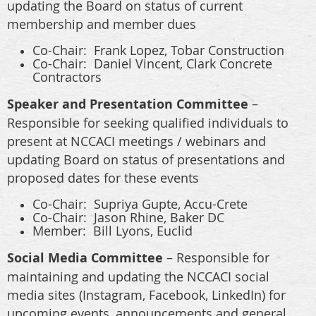
updating the Board on status of current
membership and member dues
Co-Chair:
Frank Lopez, Tobar Construction
Co-Chair: Daniel Vincent,
Clark Concrete
Contractors
Speaker and Presentation Committee
–
Responsible for seeking qualified individuals to
present at NCCACI meetings / webinars and
updating Board on status of presentations and
proposed dates for these events
Co-Chair:
Supriya Gupte, Accu-Crete
Co-Chair: Jason Rhine, Baker DC
Member: Bill Lyons, Euclid
Social Media Committee
– Responsible for
maintaining and updating the NCCACI social
media sites (Instagram, Facebook, LinkedIn) for
upcoming events, announcements and general