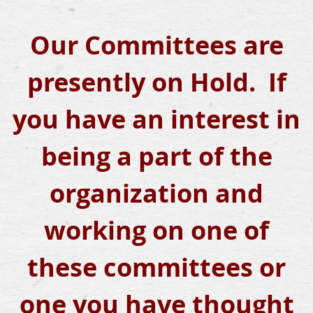
Our Committees are
presently on Hold. If
you have an interest in
being a part of the
organization and
working on one of
these committees or
one you have thought