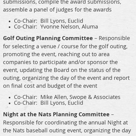
submissions, compile the award submissions,
assemble a panel of judges for the awards
Co-Chair: Bill Lyons, Euclid
Co-Chair: Yvonne Nelson, Aluma
Golf Outing Planning Committee
– Responsible
for selecting a venue / course for the golf outing,
promoting the event, reaching out to area
companies to participate and/or sponsor the
event, updating the Board on the status of the
outing, organizing the day of the event and report
on final cost and budget of the event
Co-Chair: Mike Allen, Swope & Associates
Co-Chair: Bill Lyons, Euclid
Night at the Nats Planning Committee
–
Responsible for coordinating the annual Night at
the Nats baseball outing event, organizing the day