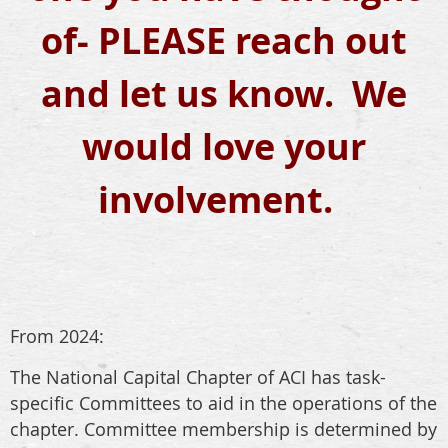
of- PLEASE reach out
and let us know. We
would love your
involvement.
From 2024:
The National Capital Chapter of ACI has task-
specific Committees to aid in the operations of the
chapter. Committee membership is determined by