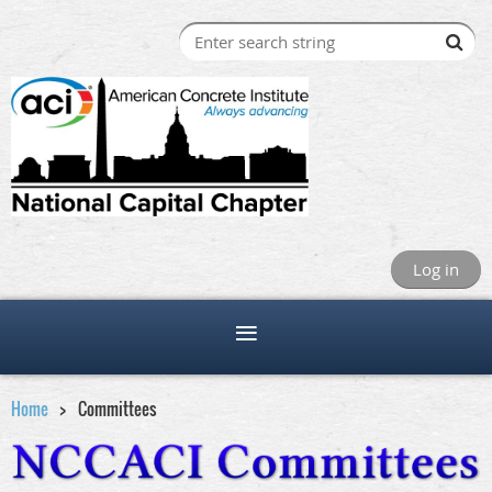
Log in
Home
Committees