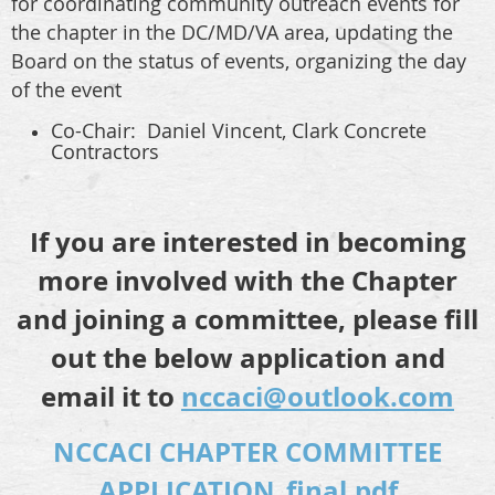
for coordinating community outreach events for
the chapter in the DC/MD/VA area, updating the
Board on the status of events, organizing the day
of the event
Co-Chair: Daniel Vincent,
Clark Concrete
Contractors
If you are interested in becoming
more involved with the Chapter
and joining a committee, please fill
out the below application and
email it to
nccaci@outlook.com
NCCACI CHAPTER COMMITTEE
APPLICATION_final.pdf