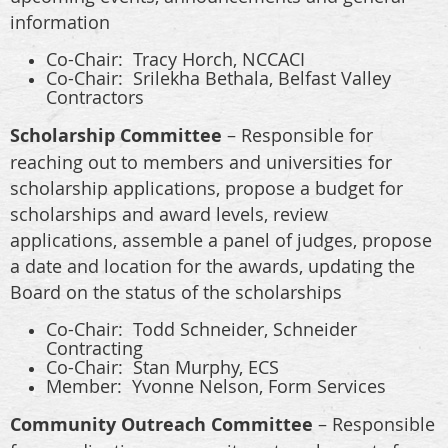
information
Co-Chair:
Tracy Horch, NCCACI
Co-Chair: Srilekha Bethala, Belfast Valley
Contractors
Scholarship Committee
– Responsible for
reaching out to members and universities for
scholarship applications, propose a budget for
scholarships and award levels, review
applications, assemble a panel of judges, propose
a date and location for the awards, updating the
Board on the status of the scholarships
Co-Chair: Todd Schneider, Schneider
Contracting
Co-Chair: Stan Murphy, ECS
Member: Yvonne Nelson, Form Services
Community Outreach Committee
– Responsible