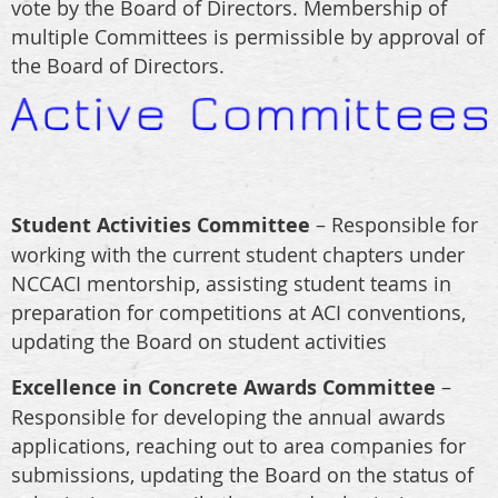
vote by the Board of Directors. Membership of
multiple Committees is permissible by approval of
the Board of Directors.
Student Activities Committee
– Responsible for
working with the current student chapters under
NCCACI mentorship, assisting student teams in
preparation for competitions at ACI conventions,
updating the Board on student activities
Excellence in Concrete Awards Committee
–
Responsible for developing the annual awards
applications, reaching out to area companies for
submissions, updating the Board on the status of