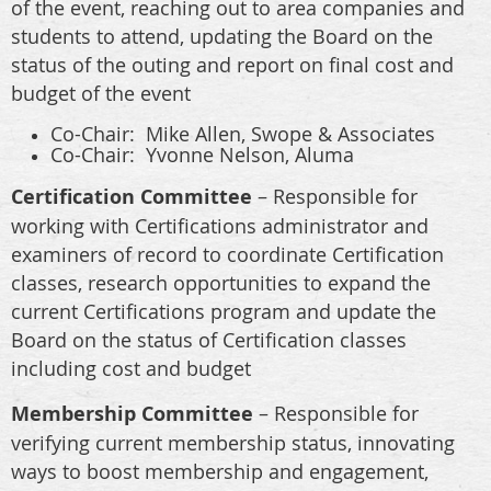
of the event, reaching out to area companies and
students to attend, updating the Board on the
status of the outing and report on final cost and
budget of the event
Co-Chair:
Mike Allen, Swope & Associates
Co-Chair: Yvonne Nelson, Aluma
Certification Committee
– Responsible for
working with Certifications administrator and
examiners of record to coordinate Certification
classes, research opportunities to expand the
current Certifications program and update the
Board on the status of Certification classes
including cost and budget
Membership Committee
– Responsible for
verifying current membership status, innovating
ways to boost membership and engagement,