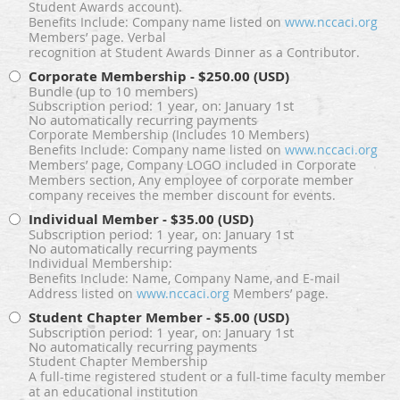
Student Awards account).
Benefits Include: Company name listed on
www.nccaci.org
Members’ page. Verbal
recognition at Student Awards Dinner as a Contributor.
Corporate Membership
- $250.00 (USD)
Bundle (up to 10 members)
Subscription period: 1 year, on: January 1st
No automatically recurring payments
Corporate Membership (Includes 10 Members)
Benefits Include: Company name listed on
www.nccaci.org
Members’ page, Company LOGO included in Corporate
Members section, Any employee of corporate member
company receives the member discount for events.
Individual Member
- $35.00 (USD)
Subscription period: 1 year, on: January 1st
No automatically recurring payments
Individual Membership:
Benefits Include: Name, Company Name, and E‐mail
Address listed on
www.nccaci.org
Members’ page.
Student Chapter Member
- $5.00 (USD)
Subscription period: 1 year, on: January 1st
No automatically recurring payments
Student Chapter Membership
A full-time registered student or a full-time faculty member
at an educational institution