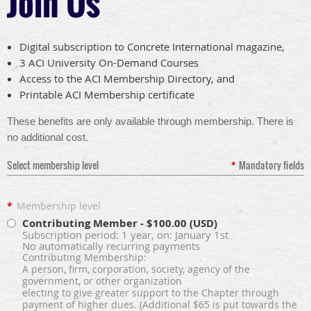
Join Us
Digital subscription to Concrete International magazine,
3 ACI University On-Demand Courses
Access to the ACI Membership Directory, and
Printable ACI Membership certificate
These benefits are only available through membership. There is
no additional cost
.
Select membership level
*
Mandatory fields
*
Membership level
Contributing Member
- $100.00 (USD)
Subscription period: 1 year, on: January 1st
No automatically recurring payments
Contributing Membership:
A person, firm, corporation, society, agency of the
government, or other organization
electing to give greater support to the Chapter through
payment of higher dues. (Additional $65 is put towards the