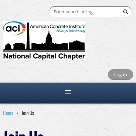
Log in
Home
Join Us