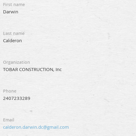
First name
Darwin
Last name
Calderon
Organization
TOBAR CONSTRUCTION, Inc
Phone
2407233289
Email
calderon.darwin.dc@gmail.com