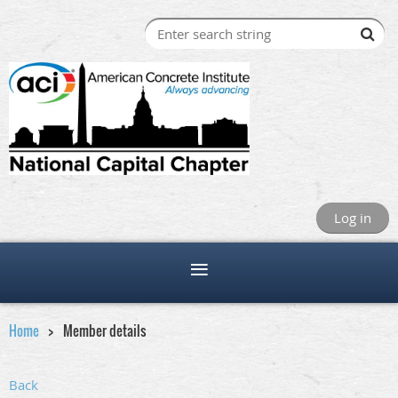
Log in
Home
Member details
Back