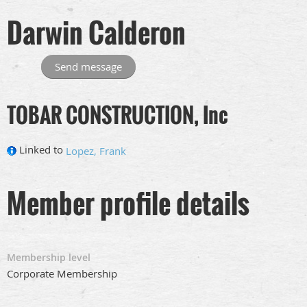
Darwin Calderon
TOBAR CONSTRUCTION, Inc
Linked to
Lopez, Frank
Member profile details
Membership level
Corporate Membership