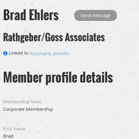
Brad Ehlers
Rathgeber/Goss Associates
Linked to
Rouchard, Jennifer
Member profile details
Membership level
Corporate Membership
First name
Brad