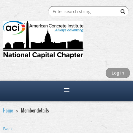
Log in
Home
Member details
Back