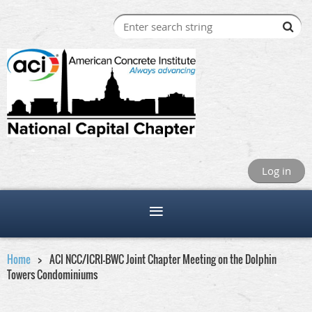
Log in
Home
ACI NCC/ICRI-BWC Joint Chapter Meeting on the Dolphin
Towers Condominiums