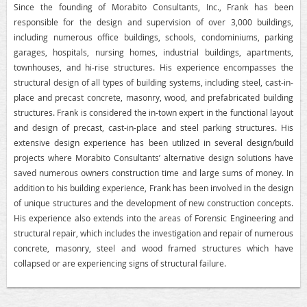
Since the founding of Morabito Consultants, Inc., Frank has been
responsible for the design and supervision of over 3,000 buildings,
including numerous office buildings, schools, condominiums, parking
garages, hospitals, nursing homes, industrial buildings, apartments,
townhouses, and hi-rise structures. His experience encompasses the
structural design of all types of building systems, including steel, cast-in-
place and precast concrete, masonry, wood, and prefabricated building
structures. Frank is considered the in-town expert in the functional layout
and design of precast, cast-in-place and steel parking structures. His
extensive design experience has been utilized in several design/build
projects where Morabito Consultants’ alternative design solutions have
saved numerous owners construction time and large sums of money. In
addition to his building experience, Frank has been involved in the design
of unique structures and the development of new construction concepts.
His experience also extends into the areas of Forensic Engineering and
structural repair, which includes the investigation and repair of numerous
concrete, masonry, steel and wood framed structures which have
collapsed or are experiencing signs of structural failure.