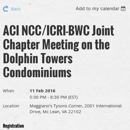
Add to my calendar
Back
ACI NCC/ICRI-BWC Joint
Chapter Meeting on the
Dolphin Towers
Condominiums
11 Feb 2016
When
5:30 PM - 8:30 PM (EST)
Maggiano's Tysons Corner, 2001 International
Location
Drive, Mc Lean, VA 22102
Registration