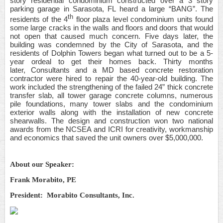
story residential condominium constructed over a 3
story
parking garage in Sarasota, FL heard a large “BANG”. The
th
residents of the 4
floor plaza level condominium units found
some large cracks in the walls and floors and doors that would
not open that caused much concern. Five days later, the
building was condemned by the City of Sarasota, and the
residents of Dolphin Towers began what turned out to be a 5-
year ordeal to get their homes back. Thirty months
later, Consultants and a MD based concrete restoration
contractor were hired to repair the 40-year-old building. The
work included the strengthening of the failed 24” thick concrete
transfer slab, all tower garage concrete columns, numerous
pile foundations, many tower slabs and the condominium
exterior walls along with the installation of new concrete
shearwalls. The design and construction won two national
awards from the NCSEA and ICRI for creativity, workmanship
and economics that saved the unit owners over $5,000,000.
About our Speaker:
Frank Morabito, PE
President: Morabito Consultants, Inc.