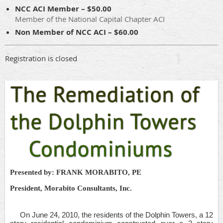
NCC ACI Member – $50.00
Member of the National Capital Chapter ACI
Non Member of NCC ACI – $60.00
Registration is closed
Presented by: FRANK MORABITO, PE
President, Morabito Consultants, Inc.
On June 24, 2010, the residents of the Dolphin Towers, a 12