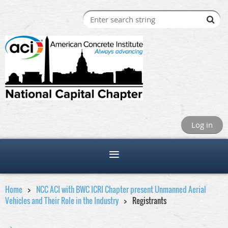
Log in
Home
NCC ACI with BWC ICRI Chapter present Unmanned Aerial
Vehicles and Their Role in the Industry
Registrants