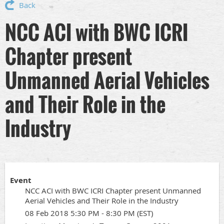
Back
NCC ACI with BWC ICRI
Chapter present
Unmanned Aerial Vehicles
and Their Role in the
Industry
Event
NCC ACI with BWC ICRI Chapter present Unmanned
Aerial Vehicles and Their Role in the Industry
08 Feb 2018 5:30 PM - 8:30 PM (EST)