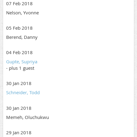
07 Feb 2018
Nelson, Yvonne
05 Feb 2018
Berend, Danny
04 Feb 2018
Gupte, Supriya
- plus 1 guest
30 Jan 2018
Schneider, Todd
30 Jan 2018
Memeh, Oluchukwu
29 Jan 2018