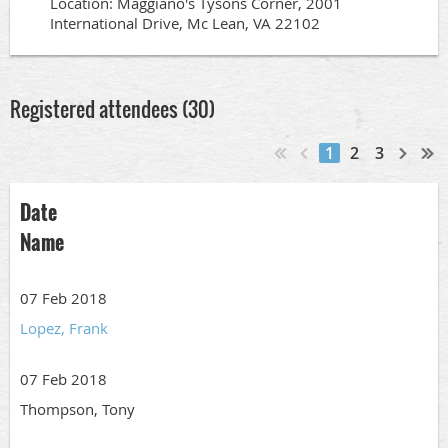
Location: Maggiano's Tysons Corner, 2001
International Drive, Mc Lean, VA 22102
Registered attendees (30)
1
2
3
Date
Name
07 Feb 2018
Lopez, Frank
07 Feb 2018
Thompson, Tony