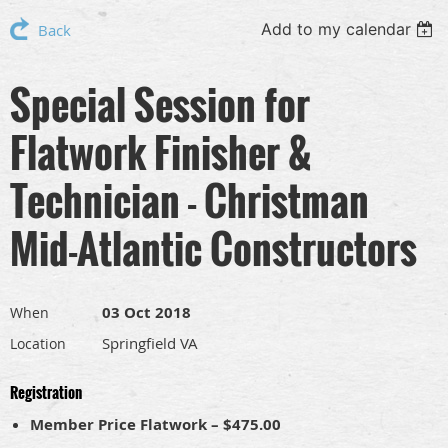
Add to my calendar
Back
Special Session for
Flatwork Finisher &
Technician - Christman
Mid-Atlantic Constructors
03 Oct 2018
When
Springfield VA
Location
Registration
Member Price Flatwork – $475.00