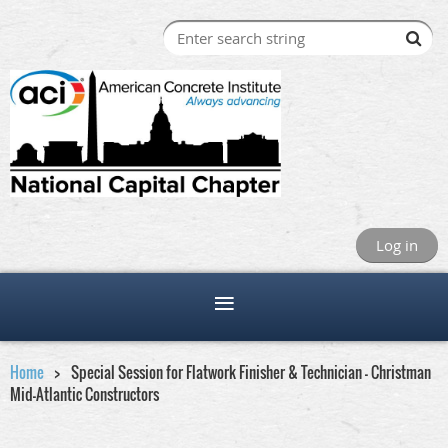
Log in
Home
Special Session for Flatwork Finisher & Technician - Christman
Mid-Atlantic Constructors