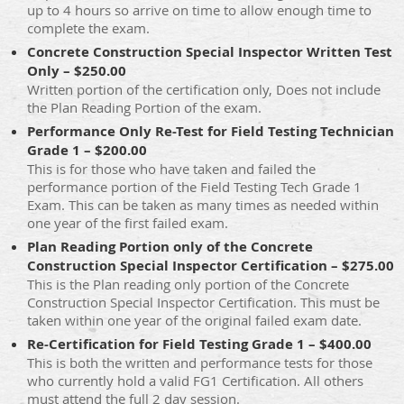
up to 4 hours so arrive on time to allow enough time to
complete the exam.
Concrete Construction Special Inspector Written Test
Only – $250.00
Written portion of the certification only, Does not include
the Plan Reading Portion of the exam.
Performance Only Re-Test for Field Testing Technician
Grade 1 – $200.00
This is for those who have taken and failed the
performance portion of the Field Testing Tech Grade 1
Exam. This can be taken as many times as needed within
one year of the first failed exam.
Plan Reading Portion only of the Concrete
Construction Special Inspector Certification – $275.00
This is the Plan reading only portion of the Concrete
Construction Special Inspector Certification. This must be
taken within one year of the original failed exam date.
Re-Certification for Field Testing Grade 1 – $400.00
This is both the written and performance tests for those
who currently hold a valid FG1 Certification. All others
must attend the full 2 day session.