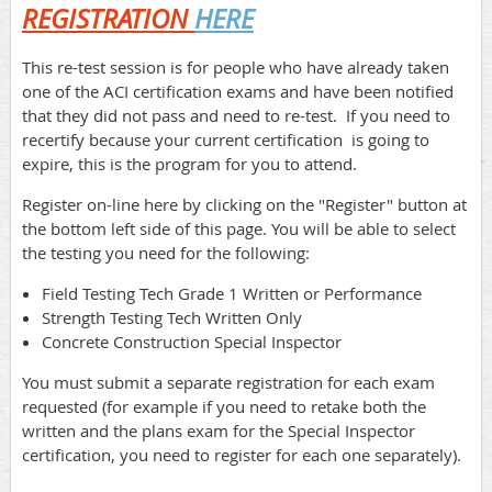
REGISTRATION
HERE
This re-test session is for people who have already taken
one of the ACI certification exams and have been notified
that they did not pass and need to re-test. If you need to
recertify because your current certification is going to
expire, this is the program for you to attend.
Register on-line here by clicking on the "Register" button at
the bottom left side of this page. You will be able to select
the testing you need for the following:
Field Testing Tech Grade 1 Written or Performance
Strength Testing Tech Written Only
Concrete Construction Special Inspector
You must submit a separate registration for each exam
requested (for example if you need to retake both the
written and the plans exam for the Special Inspector
certification, you need to register for each one separately).