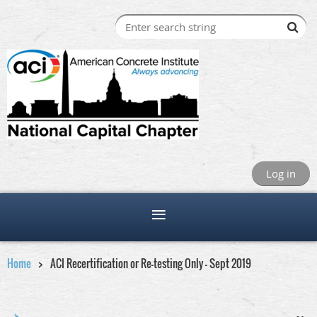
Log in
Home
ACI Recertification or Re-testing Only - Sept 2019