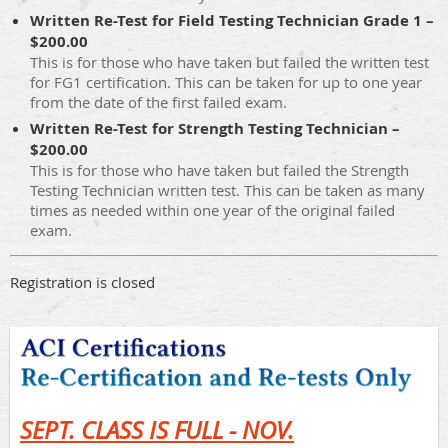
Written Re-Test for Field Testing Technician Grade 1 –
$200.00
This is for those who have taken but failed the written test
for FG1 certification. This can be taken for up to one year
from the date of the first failed exam.
Written Re-Test for Strength Testing Technician –
$200.00
This is for those who have taken but failed the Strength
Testing Technician written test. This can be taken as many
times as needed within one year of the original failed
exam.
Registration is closed
SEPT. CLASS IS FULL - NOV.