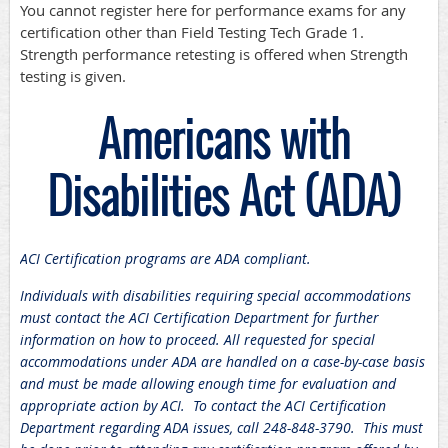
You cannot register here for performance exams for any
certification other than Field Testing Tech Grade 1.
Strength performance retesting is offered when Strength
testing is given.
Americans with
Disabilities Act (ADA)
ACI Certification programs are ADA compliant.
Individuals with disabilities requiring special accommodations
must contact the ACI Certification Department for further
information on how to proceed. All requested for special
accommodations under ADA are handled on a case-by-case basis
and must be made allowing enough time for evaluation and
appropriate action by ACI. To contact the ACI Certification
Department regarding ADA issues, call 248-848-3790. This must