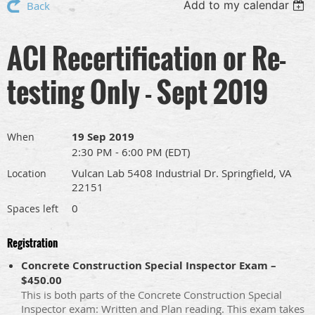
Add to my calendar
Back
ACI Recertification or Re-
testing Only - Sept 2019
19 Sep 2019
When
2:30 PM - 6:00 PM (EDT)
Vulcan Lab 5408 Industrial Dr. Springfield, VA
Location
22151
0
Spaces left
Registration
Concrete Construction Special Inspector Exam –
$450.00
This is both parts of the Concrete Construction Special
Inspector exam: Written and Plan reading. This exam takes