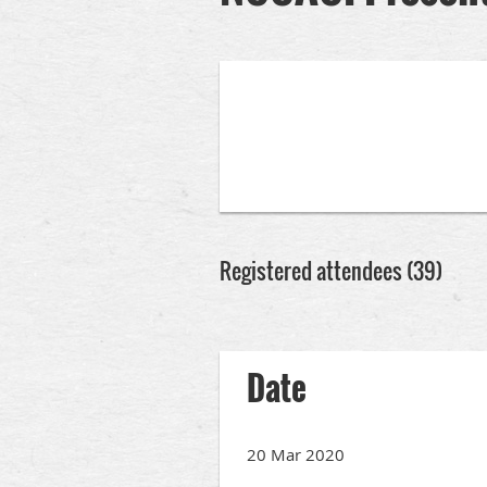
Registered attendees (39)
rev
Next >
Last >>
Date
20 Mar 2020