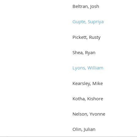
Beltran, Josh
Gupte, Supriya
Pickett, Rusty
Shea, Ryan
Lyons, William
Kearsley, Mike
Kotha, Kishore
Nelson, Yvonne
Olin, Julian