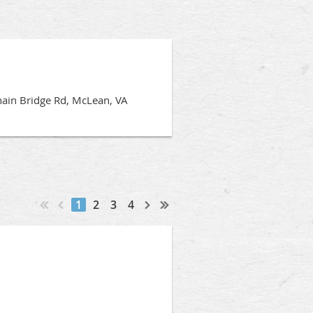
hain Bridge Rd, McLean, VA
1
2
3
4