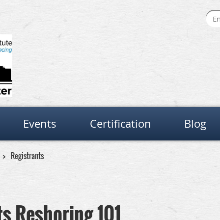
Events
Certification
Blog
Registrants
s Reshoring 101