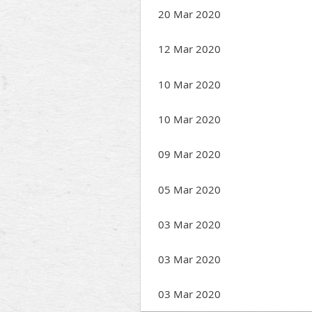
20 Mar 2020
12 Mar 2020
10 Mar 2020
10 Mar 2020
09 Mar 2020
05 Mar 2020
03 Mar 2020
03 Mar 2020
03 Mar 2020