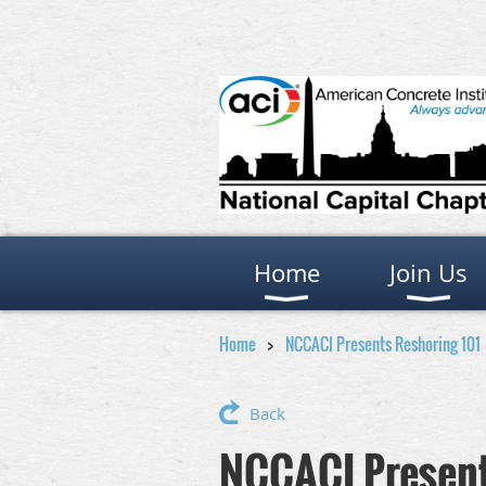
Home
Join Us
Home
NCCACI Presents Reshoring 101
Back
NCCACI Present