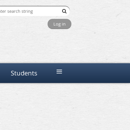
Log in
≡
Students