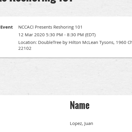
Event
NCCACI Presents Reshoring 101
12 Mar 2020 5:30 PM - 8:30 PM (EDT)
Location: DoubleTree by Hilton McLean Tysons, 1960 C
22102
Name
Lopez, Juan