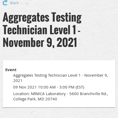
Back
Aggregates Testing
Technician Level 1 -
November 9, 2021
Event
Aggregates Testing Technician Level 1 - November 9,
2021
09 Nov 2021 10:00 AM - 3:00 PM (EST)
Location: NRMCA Laboratory - 5600 Branchville Rd.,
College Park, MD 20740