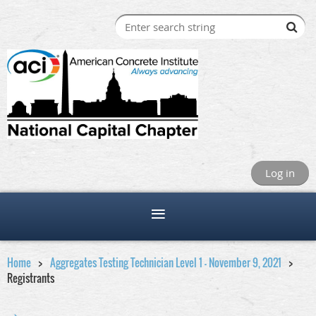
Log in
Home
Aggregates Testing Technician Level 1 - November 9, 2021
Registrants