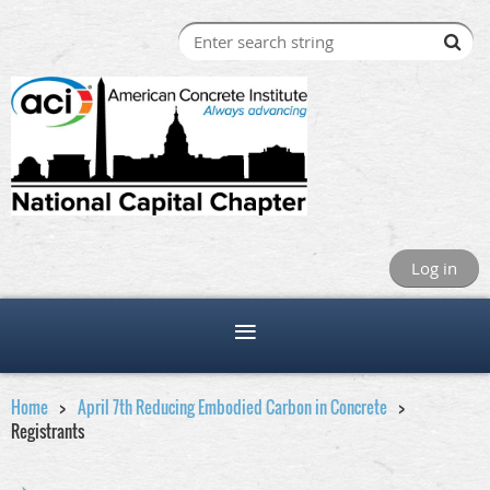
Log in
Home
April 7th Reducing Embodied Carbon in Concrete
Registrants