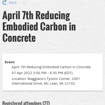
Back
April 7th Reducing
Embodied Carbon in
Concrete
Event
April 7th Reducing Embodied Carbon in Concrete
07 Apr 2022 5:00 PM - 8:30 PM (EDT)
Location: Maggiano's Tysons Corner, 2001
International Drive, Mc Lean, VA 22102
Registered attendees (27)