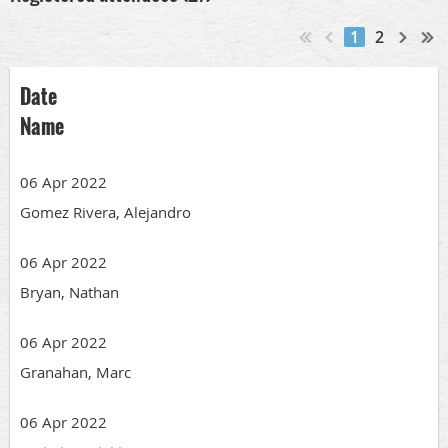
1
2
Date
Name
06 Apr 2022
Gomez Rivera, Alejandro
06 Apr 2022
Bryan, Nathan
06 Apr 2022
Granahan, Marc
06 Apr 2022