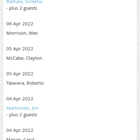
Bethala, Srilekha
- plus 2 guests
06 Apr 2022
Morrison, Wes
05 Apr 2022
McCabe, Clayton
05 Apr 2022
Talavera, Roberto
04 Apr 2022
Martinoski, Jim
- plus 2 guests
04 Apr 2022
Mason, Caryl