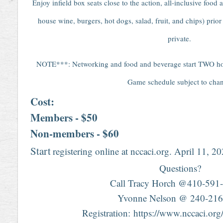
Enjoy infield box seats close to the action, all-inclusive food
house wine, burgers, hot dogs, salad, fruit, and chips) prio
private.
NOTE***: Networking and food and beverage start TWO hours
Game schedule subject to cha
Cost:
Members - $50
Non-members - $60
Start
registering online at nccaci.org. April 11, 2
Questions?
Call Tracy Horch @410-591-
Yvonne Nelson @ 240-216
Registration: https://www.nccaci.or