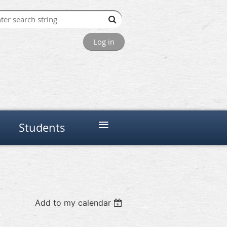
Log in
≡
Students
Add to my calendar