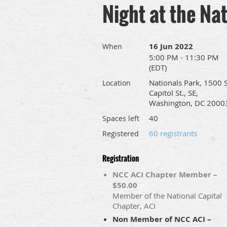
Night at the Na
16 Jun 2022
When
5:00 PM - 11:30 PM
(EDT)
Nationals Park, 1500 S
Location
Capitol St., SE,
Washington, DC 2000
40
Spaces left
60 registrants
Registered
Registration
NCC ACI Chapter Member –
$50.00
Member of the National Capital
Chapter, ACI
Non Member of NCC ACI –