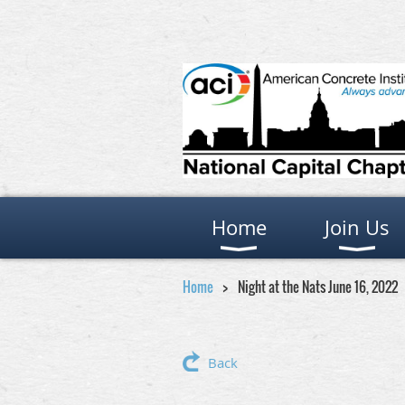
Home
Join Us
Home
Night at the Nats June 16, 2022
Back