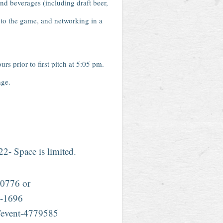
 and beverages (including draft beer,
r to the game, and networking in a
 prior to first pitch at 5:05 pm.
nge.
022- Space is limited.
0776 or
-1696
g/event-4779585