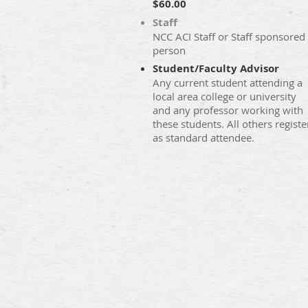
$60.00
Staff
NCC ACI Staff or Staff sponsored
person
Student/Faculty Advisor
Any current student attending a
local area college or university
and any professor working with
these students. All others registe
as standard attendee.