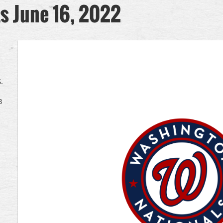
ts June 16, 2022
.
3