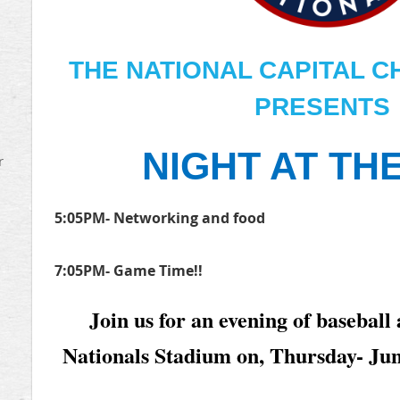
THE NATIONAL CAPITAL C
PRESENTS
NIGHT AT TH
r
5:05PM- Networking and food
7:05PM- Game Time!!
Join us for an evening of baseball
Nationals Stadium on, Thursday- Ju