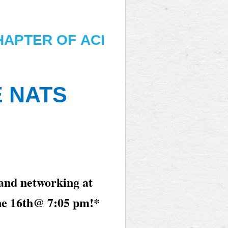
HAPTER OF
ACI
E NATS
 and networking at
ne 16th
@ 7:05 pm!*