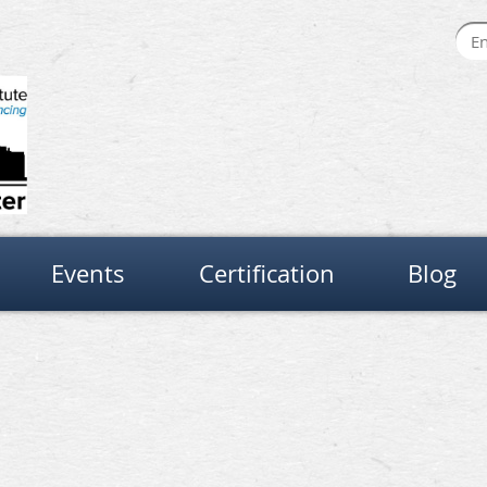
Events
Certification
Blog