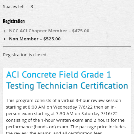
3
Spaces left
Registration
NCC ACI Chapter Member – $475.00
Non Member – $525.00
Registration is closed
This program consists of a virtual 3-hour review session
starting at 8:00 AM on Wednesday 7/6/22 then an in-
person exam starting at 7:30 AM on Saturday 7/16/22
consisting of the 1-hour written exam and 2 hours for the
performance (hands-on) exam. The package price includes
the review, the exams, and all certification fees.