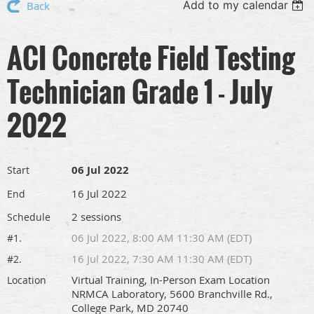
Add to my calendar
Back
ACI Concrete Field Testing
Technician Grade 1 - July
2022
06 Jul 2022
Start
16 Jul 2022
End
2 sessions
Schedule
06 Jul 2022, 8:00 AM 11:30 AM (EDT)
#1.
16 Jul 2022, 7:30 AM 11:30 AM (EDT)
#2.
Virtual Training, In-Person Exam Location
Location
NRMCA Laboratory, 5600 Branchville Rd.,
College Park, MD 20740