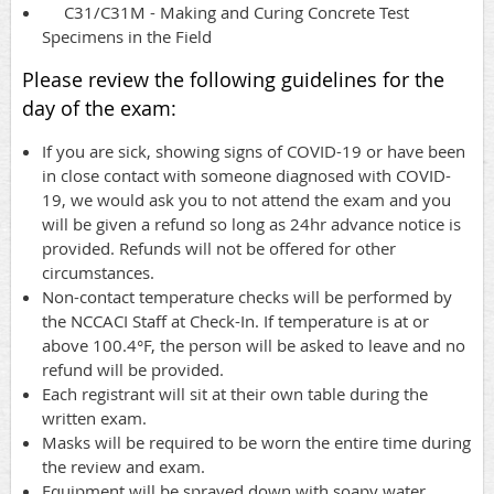
C31/C31M - Making and Curing Concrete Test
Specimens in the Field
Please review the following guidelines for the
day of the exam:
If you are sick, showing signs of COVID-19 or have been
in close contact with someone diagnosed with COVID-
19, we would ask you to not attend the exam and you
will be given a refund so long as 24hr advance notice is
provided. Refunds will not be offered for other
circumstances.
Non-contact temperature checks will be performed by
the NCCACI Staff at Check-In. If temperature is at or
above 100.4°F, the person will be asked to leave and no
refund will be provided.
Each registrant will sit at their own table during the
written exam.
Masks will be required to be worn the entire time during
the review and exam.
Equipment will be sprayed down with soapy water