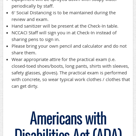
periodically by staff.
6' Social Distancing is to be maintained during the
review and exam.
Hand sanitizer will be present at the Check-In table.
NCCACI Staff will sign you in at Check-In instead of
sharing pens to sign in.
Please bring your own pencil and calculator and do not
share them.
Wear appropriate attire for the practical exam (i.e.
closed-toed shoes/boots, long pants, shirts with sleeves,
safety glasses, gloves). The practical exam is performed
with concrete, so wear typical work clothes / clothes that
can get dirty.
Americans with
Disabilities Act (ADA)