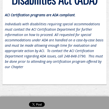
ACI Certification programs are ADA compliant
.
Individuals with disabilities requiring special accommodations
must contact the ACI Certification Department for further
information on how to proceed. All requested for special
accommodations under ADA are handled on a case-by-case basis
and must be made allowing enough time for evaluation and
appropriate action by ACI. To contact the ACI Certification
Department regarding ADA issues, call 248-848-3790. This must
be done prior to attending any certification program offered by
our Chapter