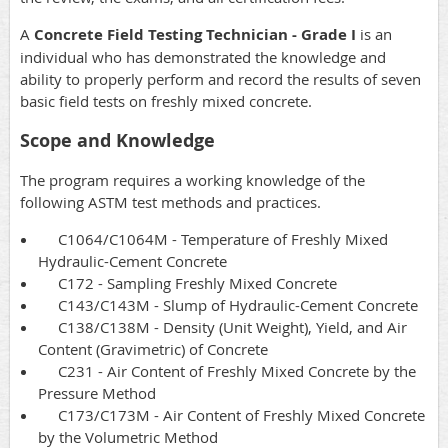
A
Concrete Field Testing Technician - Grade I
is an
individual who has demonstrated the knowledge and
ability to properly perform and record the results of seven
basic field tests on freshly mixed concrete.
Scope and Knowledge
The program requires a working knowledge of the
following ASTM test methods and practices.
C1064/C1064M - Temperature of Freshly Mixed
Hydraulic-Cement Concrete
C172 - Sampling Freshly Mixed Concrete
C143/C143M - Slump of Hydraulic-Cement Concrete
C138/C138M - Density (Unit Weight), Yield, and Air
Content (Gravimetric) of Concrete
C231 - Air Content of Freshly Mixed Concrete by the
Pressure Method
C173/C173M - Air Content of Freshly Mixed Concrete
by the Volumetric Method