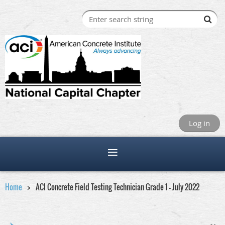
Log in
Home
ACI Concrete Field Testing Technician Grade 1 - July 2022