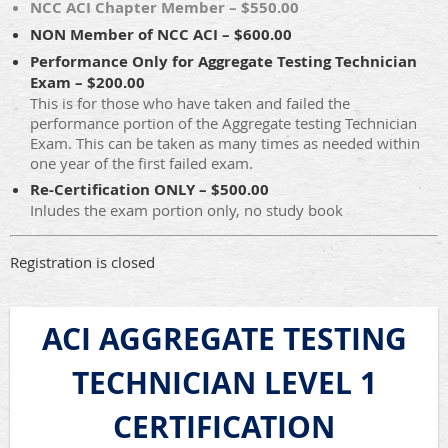
NCC ACI Chapter Member – $550.00
NON Member of NCC ACI – $600.00
Performance Only for Aggregate Testing Technician
Exam – $200.00
This is for those who have taken and failed the
performance portion of the Aggregate testing Technician
Exam. This can be taken as many times as needed within
one year of the first failed exam.
Re-Certification ONLY – $500.00
Inludes the exam portion only, no study book
Registration is closed
ACI AGGREGATE TESTING
TECHNICIAN LEVEL 1
CERTIFICATION