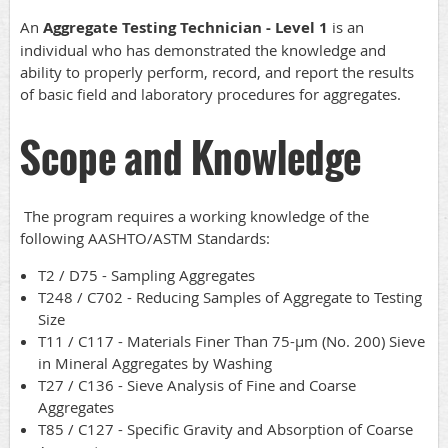
An
Aggregate Testing Technician - Level 1
is an
individual who has demonstrated the knowledge and
ability to properly perform, record, and report the results
of basic field and laboratory procedures for aggregates.
Scope and Knowledge
The program requires a working knowledge of the
following AASHTO/ASTM Standards:
T2 / D75 - Sampling Aggregates
T248 / C702 - Reducing Samples of Aggregate to Testing
Size
T11 / C117 - Materials Finer Than 75-µm (No. 200) Sieve
in Mineral Aggregates by Washing
T27 / C136 - Sieve Analysis of Fine and Coarse
Aggregates
T85 / C127 - Specific Gravity and Absorption of Coarse