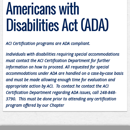
Americans with
Disabilities Act (ADA)
ACI Certification programs are ADA compliant.
Individuals with disabilities requiring special accommodations
must contact the ACI Certification Department for further
information on how to proceed. All requested for special
accommodations under ADA are handled on a case-by-case basis
and must be made allowing enough time for evaluation and
appropriate action by ACI. To contact he contact the ACI
Certification Department regarding ADA issues, call 248-848-
3790. This must be done prior to attending any certification
program offered by our Chapter