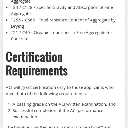
Aggregate
T84 / C128 - Specific Gravity and Absorption of Fine
Aggregate
T255 / C566 - Total Moisture Content of Aggregate by
Drying
T21 / C40 - Organic Impurities in Fine Aggregate for
Concrete
Certification
Requirements
ACI will grant certification only to those applicants who
meet both of the following requirements:
A passing grade on the ACI written examination, and
Successful completion of the ACI performance
examination.
The two-hour written examination is "open book" and