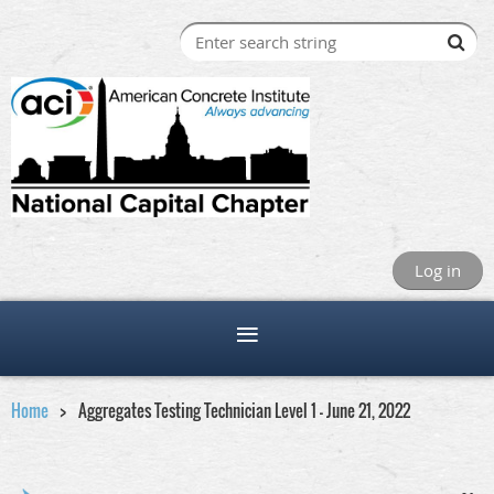
Log in
Home
Aggregates Testing Technician Level 1 - June 21, 2022