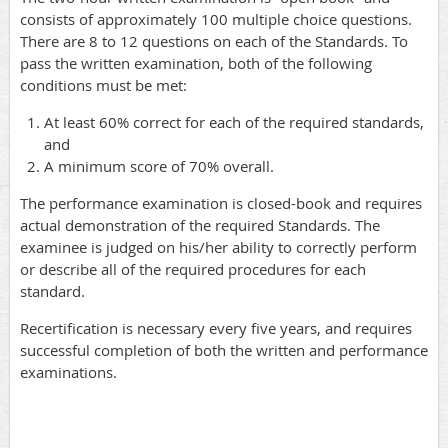
consists of approximately 100 multiple choice questions.
There are 8 to 12 questions on each of the Standards. To
pass the written examination, both of the following
conditions must be met:
At least 60% correct for each of the required standards,
and
A minimum score of 70% overall.
The performance examination is closed-book and requires
actual demonstration of the required Standards. The
examinee is judged on his/her ability to correctly perform
or describe all of the required procedures for each
standard.
Recertification is necessary every
five years
, and requires
successful completion of both the written and performance
examinations.