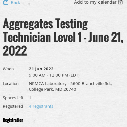
Add to my calendar
Back
Aggregates Testing
Technician Level 1 - June 21,
2022
21 Jun 2022
When
9:00 AM - 12:00 PM (EDT)
NRMCA Laboratory - 5600 Branchville Rd.,
Location
College Park, MD 20740
1
Spaces left
4 registrants
Registered
Registration