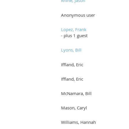
Rhine, Jason
Anonymous user
Lopez, Frank
- plus 1 guest
Lyons, Bill
Iffland, Eric
Iffland, Eric
McNamara, Bill
Mason, Caryl
Williams, Hannah