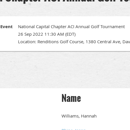
Event
National Capital Chapter ACI Annual Golf Tournament
26 Sep 2022 11:30 AM (EDT)
Location: Renditions Golf Course, 1380 Central Ave, Da
Name
Williams, Hannah