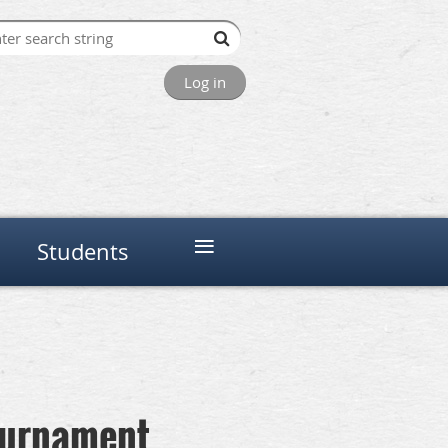
Log in
≡
Students
Tournament