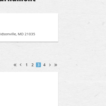
vidsonville, MD 21035
1
2
3
4