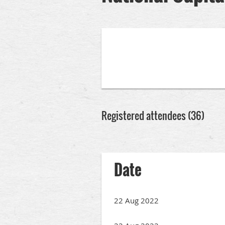
Registered attendees (36)
rev
Next >
Last >>
Date
22 Aug 2022