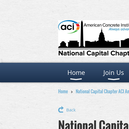
Home
Join Us
Home
National Capital Chapter ACI A
Back
National Capit