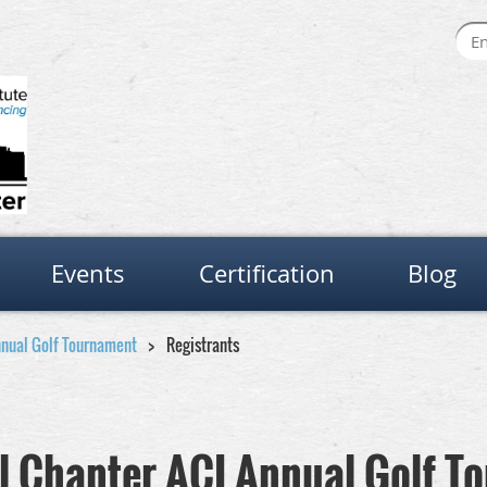
Events
Certification
Blog
nnual Golf Tournament
Registrants
al Chapter ACI Annual Golf 