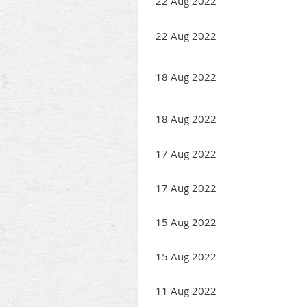
22 Aug 2022
22 Aug 2022
18 Aug 2022
18 Aug 2022
17 Aug 2022
17 Aug 2022
15 Aug 2022
15 Aug 2022
11 Aug 2022