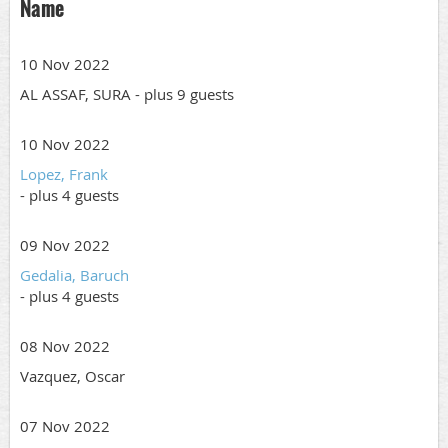
Name
10 Nov 2022
AL ASSAF, SURA
- plus 9 guests
10 Nov 2022
Lopez, Frank
- plus 4 guests
09 Nov 2022
Gedalia, Baruch
- plus 4 guests
08 Nov 2022
Vazquez, Oscar
07 Nov 2022