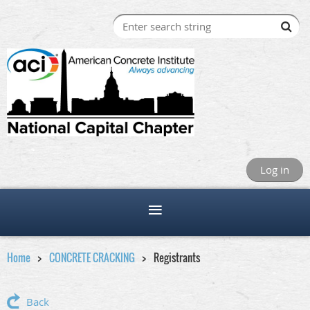
Log in
Home
CONCRETE CRACKING
Registrants
Back