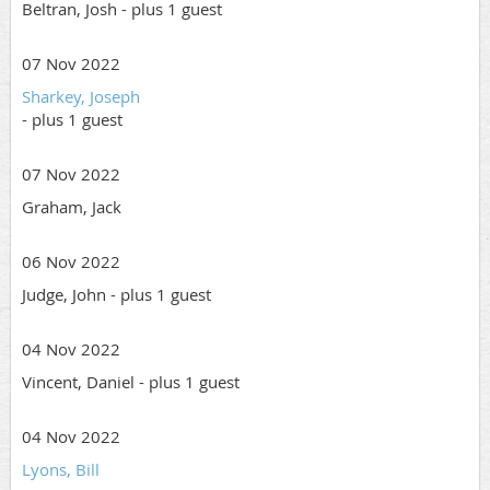
Beltran, Josh
- plus 1 guest
07 Nov 2022
Sharkey, Joseph
- plus 1 guest
07 Nov 2022
Graham, Jack
06 Nov 2022
Judge, John
- plus 1 guest
04 Nov 2022
Vincent, Daniel
- plus 1 guest
04 Nov 2022
Lyons, Bill