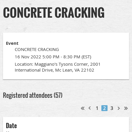
CONCRETE CRACKING
Event
CONCRETE CRACKING
16 Nov 2022 5:00 PM - 8:30 PM (EST)
Location: Maggiano's Tysons Corner, 2001
International Drive, Mc Lean, VA 22102
Registered attendees (57)
1
2
3
Date