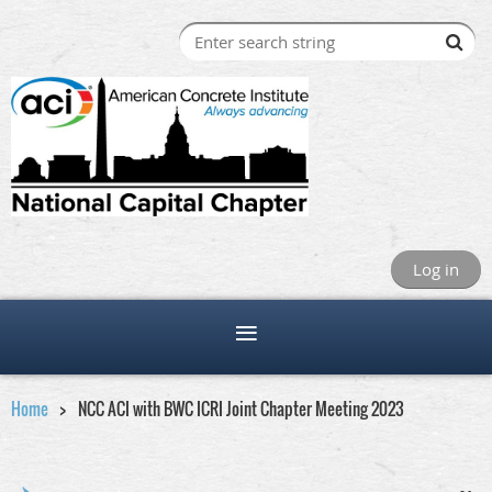
Log in
Home
NCC ACI with BWC ICRI Joint Chapter Meeting 2023