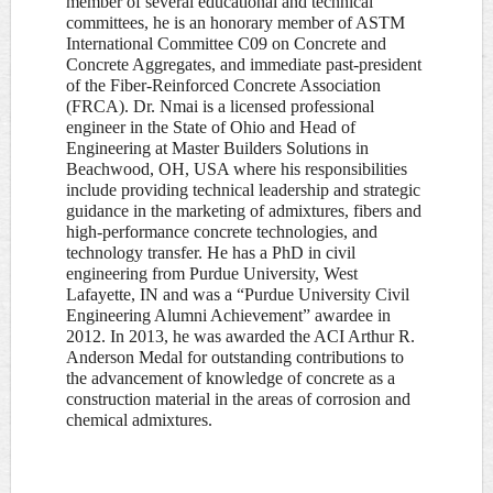
member of several educational and technical
committees, he is an honorary member of ASTM
International Committee C09 on Concrete and
Concrete Aggregates, and immediate past-president
of the Fiber-Reinforced Concrete Association
(FRCA). Dr. Nmai is a licensed professional
engineer in the State of Ohio and Head of
Engineering at Master Builders Solutions in
Beachwood, OH, USA where his responsibilities
include providing technical leadership and strategic
guidance in the marketing of admixtures, fibers and
high-performance concrete technologies, and
technology transfer. He has a PhD in civil
engineering from Purdue University, West
Lafayette, IN and was a “Purdue University Civil
Engineering Alumni Achievement” awardee in
2012. In 2013, he was awarded the ACI Arthur R.
Anderson Medal for outstanding contributions to
the advancement of knowledge of concrete as a
construction material in the areas of corrosion and
chemical admixtures.