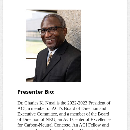
Pre
senter Bio:
Dr. Charles K. Nmai is the 2022-2023 President of
ACI, a member of ACI’s Board of Direction and
Executive Committee, and a member of the Board
of Direction of NEU, an ACI Center of Excellence
for Carbon-Neutral Concrete. An ACI Fellow and