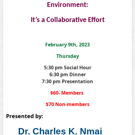
Environment:
It’s a Collaborative Effort
February 9th, 2023
Thursday
5:30 pm Social Hour
6:30 pm Dinner
7:30 pm Presentation
$60- Members
$70 Non-members
Presented by:
Dr. Charles K. Nmai