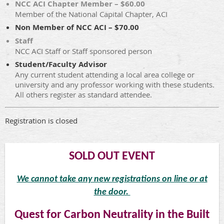
NCC ACI Chapter Member – $60.00
Member of the National Capital Chapter, ACI
Non Member of NCC ACI – $70.00
Staff
NCC ACI Staff or Staff sponsored person
Student/Faculty Advisor
Any current student attending a local area college or
university and any professor working with these students.
All others register as standard attendee.
Registration is closed
SOLD OUT EVENT
We cannot take any new registrations on line or at
the door.
Quest for Carbon Neutrality in the Built