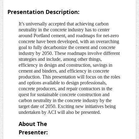
Presentation Description:
It’s universally accepted that achieving carbon
neutrality in the concrete industry has to center
around Portland cement, and roadmaps for net-zero
concrete have been developed, with an overarching
goal to fully decarbonize the cement and concrete
industry by 2050. These roadmaps involve different
strategies and include, among other things,
efficiency in design and construction, savings in
cement and binders, and efficiency in concrete
production. This presentation will focus on the roles
and options available to design professionals,
concrete producers, and repair contractors in the
quest for sustainable concrete construction and
carbon neutrality in the concrete industry by the
target date of 2050. Exciting new initiatives being
undertaken by ACI will also be presented.
About The
Presenter: