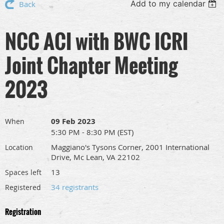
Add to my calendar
Back
NCC ACI with BWC ICRI
Joint Chapter Meeting
2023
09 Feb 2023
When
5:30 PM - 8:30 PM (EST)
Maggiano's Tysons Corner, 2001 International
Location
Drive, Mc Lean, VA 22102
13
Spaces left
34 registrants
Registered
Registration