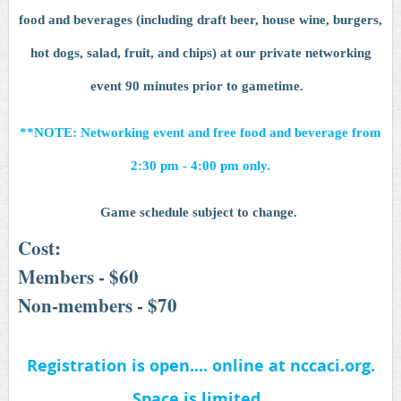
food and beverages (including draft beer, house wine, burgers,
hot dogs, salad, fruit, and chips) at our private networking
event 90 minutes prior to gametime.
**NOTE: Networking event and free food and beverage from
2:30 pm - 4:00 pm only.
Game schedule subject to change.
Cost:
Members - $60
Non-members - $70
Registration is open.... online at nccaci.org.
Space is limited.