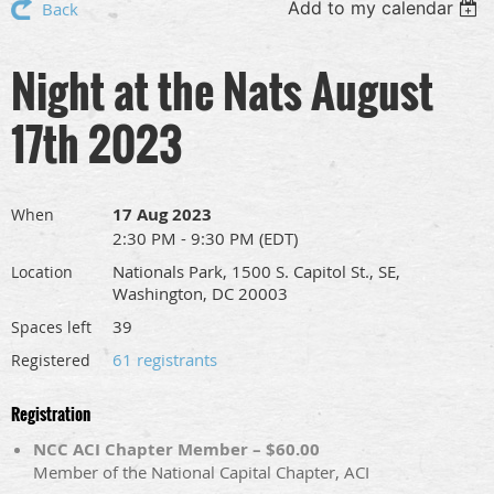
Add to my calendar
Back
Night at the Nats August
17th 2023
17 Aug 2023
When
2:30 PM - 9:30 PM (EDT)
Nationals Park, 1500 S. Capitol St., SE,
Location
Washington, DC 20003
39
Spaces left
61 registrants
Registered
Registration
NCC ACI Chapter Member – $60.00
Member of the National Capital Chapter, ACI