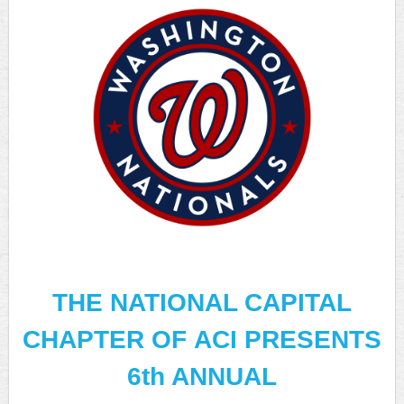
THE NATIONAL CAPITAL
CHAPTER OF
ACI PRESENTS
6th ANNUAL