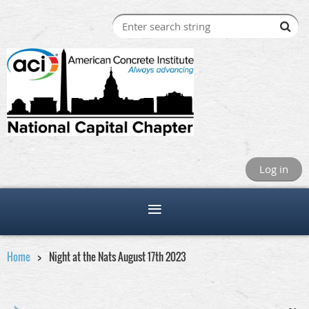
Log in
Home
Night at the Nats August 17th 2023