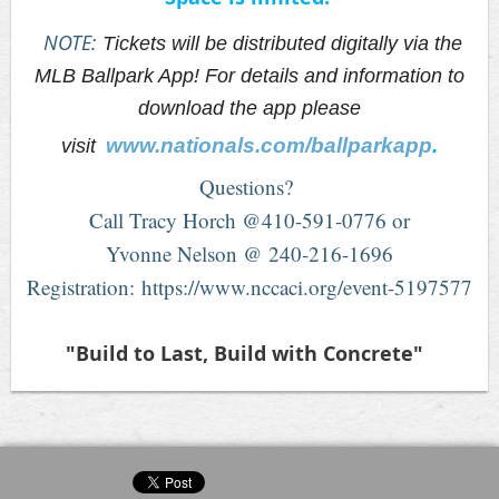
NOTE:
Tickets will be distributed digitally via the
MLB Ballpark App! For details and information to
download the app please
www.nationals.com/ballparkapp
.
visit
Questions?
Call Tracy Horch @410-591-0776 or
Yvonne Nelson @ 240-216-1696
Registration: https://www.nccaci.org/event-5197577
"Build to Last, Build with Concrete"