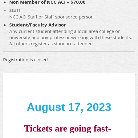
Non Member of NCC ACI – $70.00
Staff
NCC ACI Staff or Staff sponsored person
Student/Faculty Advisor
Any current student attending a local area college or
university and any professor working with these students.
All others register as standard attendee.
Registration is closed
August 17, 2023
Tickets are going fast-