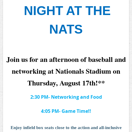
NIGHT AT THE
NATS
Join us for an afternoon of baseball and
networking at Nationals Stadium on
Thursday, August 17th!
**
2:30 PM- Networking and Food
4:05 PM- Game Time!!
Enjoy infield box seats close to the action and all-inclusive