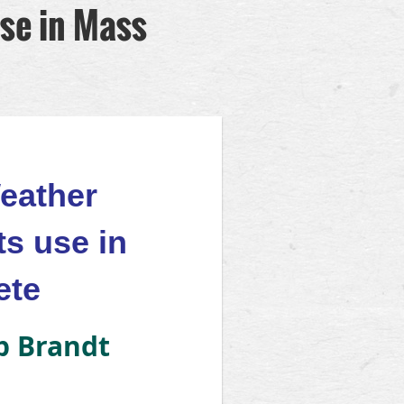
se in Mass
eather
ts use in
ete
ip Brandt