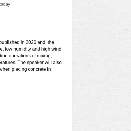
esday
n
 published in 2020 and the
e, low humidity and high wind
tion operations of mixing,
ratures. The speaker will also
hen placing concrete in