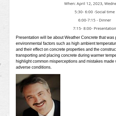
When: April 12, 2023, Wedn
5:30- 6:00 -Social time
6:00-7:15 - Dinner
7:15- 8:00- Presentatio
Presentation will be about Weather Concrete that was
environmental factors such as high ambient temperatur
and their effect on concrete properties and the construc
transporting and placing concrete during warmer tempe
highlight common misperceptions and mistakes made w
r
adverse conditions.