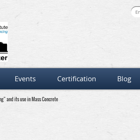
Events
Certification
Blog
g” and its use in Mass Concrete