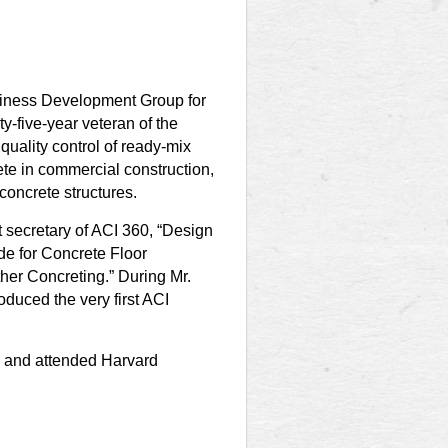
siness Development Group for
-five-year veteran of the
quality control of ready-mix
ete in commercial construction,
 concrete structures.
nt secretary of ACI 360, “Design
de for Concrete Floor
her Concreting.” During Mr.
oduced the very first ACI
g and attended Harvard