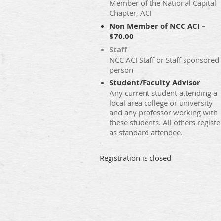
Member of the National Capital
Chapter, ACI
Non Member of NCC ACI –
$70.00
Staff
NCC ACI Staff or Staff sponsored
person
Student/Faculty Advisor
Any current student attending a
local area college or university
and any professor working with
these students. All others registe
as standard attendee.
Registration is closed