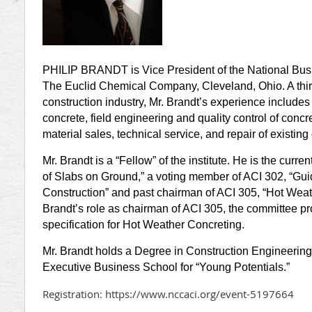
PHILIP BRANDT is Vice President of the National Bu
The Euclid Chemical Company, Cleveland, Ohio. A thirty
construction industry, Mr. Brandt’s experience includes 
concrete, field engineering and quality control of concr
material sales, technical service, and repair of existing
Mr. Brandt is a “Fellow” of the institute. He is the curre
of Slabs on Ground,” a voting member of ACI 302, “Gui
Construction” and past chairman of ACI 305, “Hot Weat
Brandt’s role as chairman of ACI 305, the committee pr
specification for Hot Weather Concreting.
Mr. Brandt holds a Degree in Construction Engineerin
Executive Business School for “Young Potentials.”
Registration: https://www.nccaci.org/event-5197664