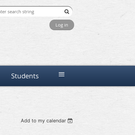
Log in
≡
Students
Add to my calendar