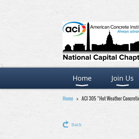
Home
Join Us
Home
ACI 305 “Hot Weather Concretin
Back