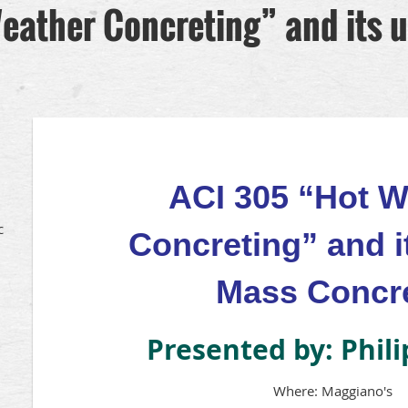
eather Concreting” and its u
ACI 305 “Hot W
c
Concreting” and i
Mass Concr
Presented by: Phil
Where: Maggiano's