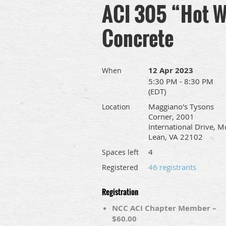
ACI 305 “Hot W
Concrete
12 Apr 2023
When
5:30 PM - 8:30 PM
(EDT)
Maggiano's Tysons
Location
Corner, 2001
International Drive, M
Lean, VA 22102
4
Spaces left
46 registrants
Registered
Registration
NCC ACI Chapter Member –
$60.00