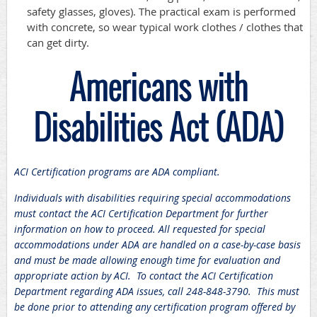
safety glasses, gloves). The practical exam is performed
with concrete, so wear typical work clothes / clothes that
can get dirty.
Americans with
Disabilities Act (ADA)
ACI Certification programs are ADA compliant.
Individuals with disabilities requiring special accommodations
must contact the ACI Certification Department for further
information on how to proceed. All requested for special
accommodations under ADA are handled on a case-by-case basis
and must be made allowing enough time for evaluation and
appropriate action by ACI. To contact the ACI Certification
Department regarding ADA issues, call 248-848-3790. This must
be done prior to attending any certification program offered by