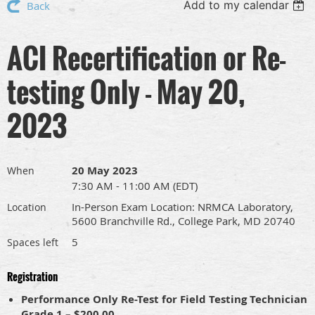
Add to my calendar
Back
ACI Recertification or Re-
testing Only - May 20,
2023
20 May 2023
When
7:30 AM - 11:00 AM (EDT)
In-Person Exam Location: NRMCA Laboratory,
Location
5600 Branchville Rd., College Park, MD 20740
5
Spaces left
Registration
Performance Only Re-Test for Field Testing Technician
Grade 1 – $200.00