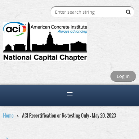
Log in
Home
ACI Recertification or Re-testing Only - May 20, 2023