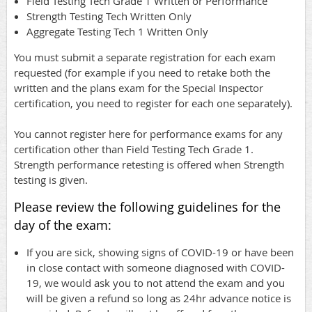
Field Testing Tech Grade 1 Written or Performance
Strength Testing Tech Written Only
Aggregate Testing Tech 1 Written Only
You must submit a separate registration for each exam
requested (for example if you need to retake both the
written and the plans exam for the Special Inspector
certification, you need to register for each one separately).
You cannot register here for performance exams for any
certification other than Field Testing Tech Grade 1.
Strength performance retesting is offered when Strength
testing is given.
Please review the following guidelines for the
day of the exam:
If you are sick, showing signs of COVID-19 or have been
in close contact with someone diagnosed with COVID-
19, we would ask you to not attend the exam and you
will be given a refund so long as 24hr advance notice is