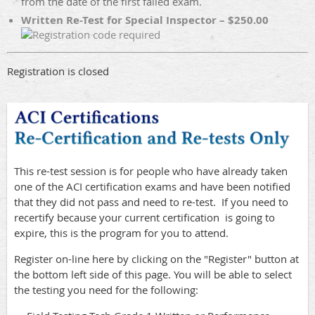
from the date of the first failed exam.
Written Re-Test for Special Inspector – $250.00
Registration is closed
This re-test session is for people who have already taken
one of the ACI certification exams and have been notified
that they did not pass and need to re-test. If you need to
recertify because your current certification is going to
expire, this is the program for you to attend.
Register on-line here by clicking on the "Register" button at
the bottom left side of this page. You will be able to select
the testing you need for the following: