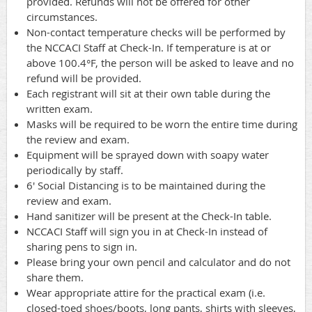
provided. Refunds will not be offered for other
circumstances.
Non-contact temperature checks will be performed by
the NCCACI Staff at Check-In. If temperature is at or
above 100.4°F, the person will be asked to leave and no
refund will be provided.
Each registrant will sit at their own table during the
written exam.
Masks will be required to be worn the entire time during
the review and exam.
Equipment will be sprayed down with soapy water
periodically by staff.
6' Social Distancing is to be maintained during the
review and exam.
Hand sanitizer will be present at the Check-In table.
NCCACI Staff will sign you in at Check-In instead of
sharing pens to sign in.
Please bring your own pencil and calculator and do not
share them.
Wear appropriate attire for the practical exam (i.e.
closed-toed shoes/boots, long pants, shirts with sleeves,