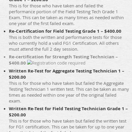
This is for those who have taken and failed the
performance portion of the Field Testing Tech Grade 1
Exam. This can be taken as many times as needed within
one year of the first failed exam.
Re-Certification for Field Testing Grade 1 – $400.00
This is both the written and performance tests for those
who currently hold a valid FG1 Certification. All others
must attend the full 2 day session.
Re-certification for Strength Testing Technician –
$400.00
Written Re-Test for Aggregate Testing Technician 1 –
$200.00
This is for those who have taken but failed the Aggregate
Testing Technician 1 written test. This can be taken as many
times as needed within one year of the original failed
exam.
Written Re-Test for Field Testing Technician Grade 1 –
$200.00
This is for those who have taken but failed the written test
for FG1 certification. This can be taken for up to one year