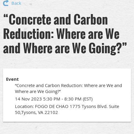
Back
“Concrete and Carbon
Reduction: Where are We
and Where are We Going?”
Event
“Concrete and Carbon Reduction: Where are We and
Where are We Going?”
14 Nov 2023 5:30 PM - 8:30 PM (EST)
Location: FOGO DE CHAO 1775 Tysons Blvd. Suite
50,Tysons, VA 22102