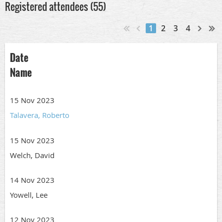
Registered attendees (55)
1
2
3
4
Date
Name
15 Nov 2023
Talavera, Roberto
15 Nov 2023
Welch, David
14 Nov 2023
Yowell, Lee
12 Nov 2023