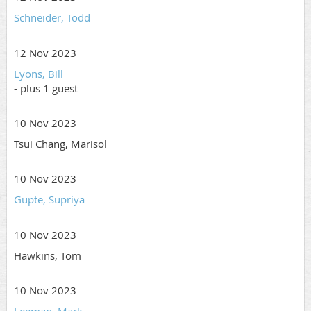
Schneider, Todd
12 Nov 2023
Lyons, Bill
- plus 1 guest
10 Nov 2023
Tsui Chang, Marisol
10 Nov 2023
Gupte, Supriya
10 Nov 2023
Hawkins, Tom
10 Nov 2023
Leeman, Mark