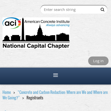
Log in
Home
“Concrete and Carbon Reduction: Where are We and Where are
We Going?”
Registrants