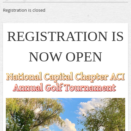
Registration is closed
REGISTRATION IS
NOW OPEN