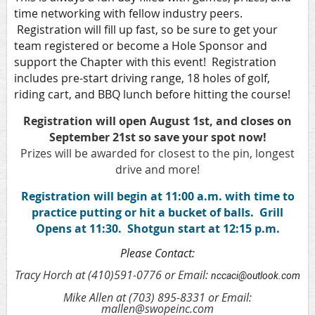
time networking with fellow industry peers.
Registration will fill up fast, so be sure to get your
team registered or become a Hole Sponsor and
support the Chapter with this event! Registration
includes pre-start driving range, 18 holes of golf,
riding cart, and BBQ lunch before hitting the course!
Registration will open August 1st, and closes on
September 21st so save your spot now!
Prizes will be awarded for closest to the pin, longest
drive and more!
Registration will begin at 11:00 a.m. with time to
practice putting or hit a bucket of balls. Grill
Opens at 11:30. Shotgun start at 12:15 p.m.
Please Contact:
Tracy Horch at (410)591-0776 or Email:
nccaci@outlook.com
Mike Allen at (703) 895-8331 or Email:
mallen@swopeinc.com