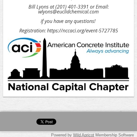
Bill Lyons at (201) 401-3391 or Email:
wlyons@euclidchemical.com
if you have any questions!
Registration: https://nccaci.org/event-5727785
Powered by
Wild Apricot
Membership Software