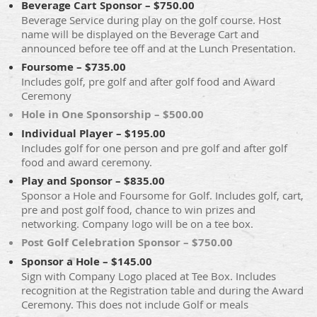
Beverage Cart Sponsor – $750.00
Beverage Service during play on the golf course. Host
name will be displayed on the Beverage Cart and
announced before tee off and at the Lunch Presentation.
Foursome – $735.00
Includes golf, pre golf and after golf food and Award
Ceremony
Hole in One Sponsorship – $500.00
Individual Player – $195.00
Includes golf for one person and pre golf and after golf
food and award ceremony.
Play and Sponsor – $835.00
Sponsor a Hole and Foursome for Golf. Includes golf, cart,
pre and post golf food, chance to win prizes and
networking. Company logo will be on a tee box.
Post Golf Celebration Sponsor – $750.00
Sponsor a Hole – $145.00
Sign with Company Logo placed at Tee Box. Includes
recognition at the Registration table and during the Award
Ceremony. This does not include Golf or meals