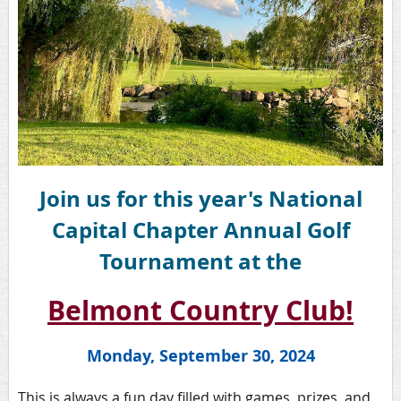
Join us for this year's National
Capital Chapter Annual Golf
Tournament at the
Belmont Country Club!
Monday, September 30, 2024
This is always a fun day filled with games, prizes, and