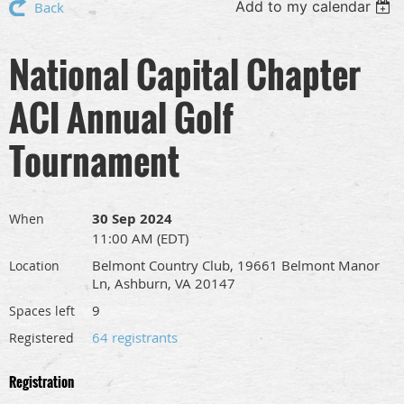
Add to my calendar
Back
National Capital Chapter
ACI Annual Golf
Tournament
30 Sep 2024
When
11:00 AM (EDT)
Belmont Country Club, 19661 Belmont Manor
Location
Ln, Ashburn, VA 20147
9
Spaces left
64 registrants
Registered
Registration