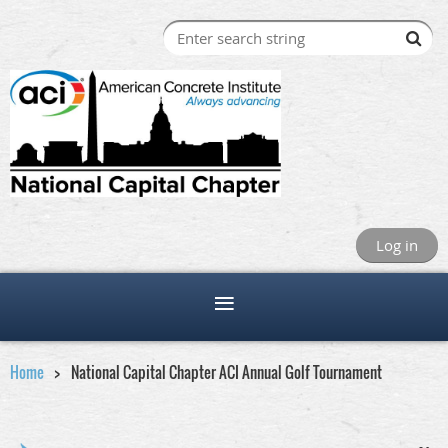
Log in
Home
National Capital Chapter ACI Annual Golf Tournament