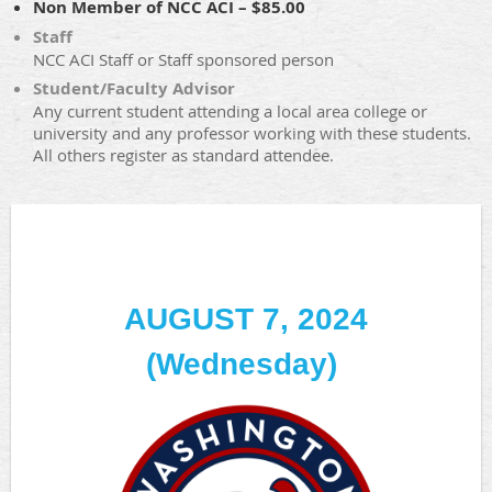
Non Member of NCC ACI – $85.00
Staff
NCC ACI Staff or Staff sponsored person
Student/Faculty Advisor
Any current student attending a local area college or
university and any professor working with these students.
All others register as standard attendee.
AUGUST 7, 2024
(Wednesday)