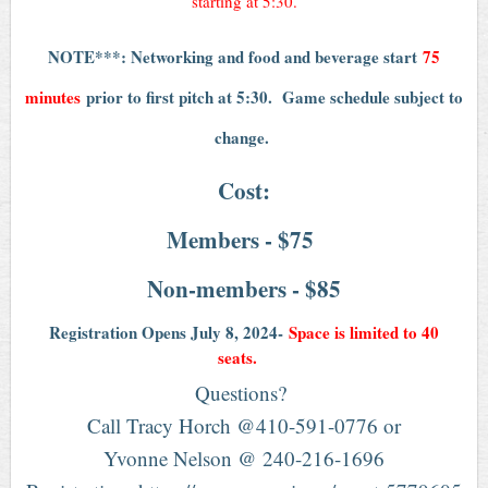
starting at 5:30.
NOTE***: Networking and food and beverage start
75
minutes
prior to first pitch at 5:30. Game schedule subject to
change.
Cost:
Members - $75
Non-members - $85
Registration Opens July 8, 2024-
Space is limited to 40
seats.
Questions?
Call Tracy Horch @410-591-0776 or
Yvonne Nelson @ 240-216-1696