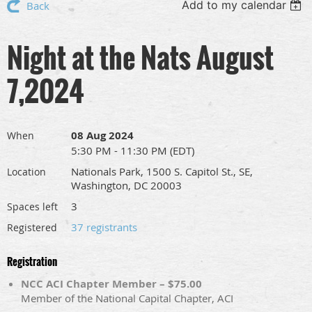
Add to my calendar
Back
Night at the Nats August
7,2024
08 Aug 2024
When
5:30 PM - 11:30 PM (EDT)
Nationals Park, 1500 S. Capitol St., SE,
Location
Washington, DC 20003
3
Spaces left
37 registrants
Registered
Registration
NCC ACI Chapter Member – $75.00
Member of the National Capital Chapter, ACI