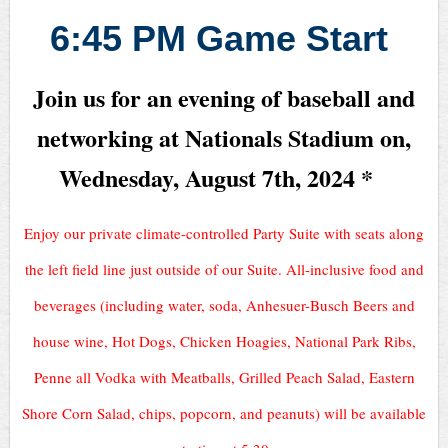
6:45 PM Game Start
Join us for an evening of baseball and
networking at Nationals Stadium on,
Wednesday, August 7th, 2024 *
Enjoy our private climate-controlled Party Suite with seats along
the left field line just outside of our Suite. All-inclusive food and
beverages (including water, soda, Anhesuer-Busch Beers and
house wine, Hot Dogs, Chicken Hoagies, National Park Ribs,
Penne all Vodka with Meatballs, Grilled Peach Salad, Eastern
Shore Corn Salad, chips, popcorn, and peanuts) will be available