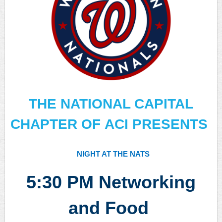
THE NATIONAL CAPITAL
CHAPTER OF ACI PRESENTS
NIGHT AT THE NATS
5:30
PM Networking
and Food