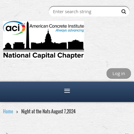
Log in
Home
Night at the Nats August 7,2024