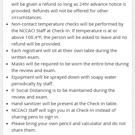
will be given a refund so long as 24hr advance notice is
provided. Refunds will not be offered for other
circumstances.
Non-contact temperature checks will be performed by
the NCCACI Staff at Check-In. If temperature is at or
above 100.4°F, the person will be asked to leave and no
refund will be provided.
Each registrant will sit at their own table during the
written exam.
Masks will be required to be worn the entire time during
the review and exam.
Equipment will be sprayed down with soapy water
periodically by staff.
6' Social Distancing is to be maintained during the
review and exam.
Hand sanitizer will be present at the Check-In table.
NCCACI Staff will sign you in at Check-In instead of
sharing pens to sign in.
Please bring your own pencil and calculator and do not
share them.