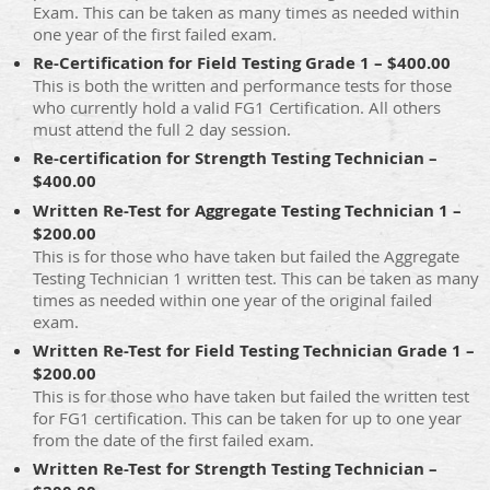
Exam. This can be taken as many times as needed within
one year of the first failed exam.
Re-Certification for Field Testing Grade 1 – $400.00
This is both the written and performance tests for those
who currently hold a valid FG1 Certification. All others
must attend the full 2 day session.
Re-certification for Strength Testing Technician –
$400.00
Written Re-Test for Aggregate Testing Technician 1 –
$200.00
This is for those who have taken but failed the Aggregate
Testing Technician 1 written test. This can be taken as many
times as needed within one year of the original failed
exam.
Written Re-Test for Field Testing Technician Grade 1 –
$200.00
This is for those who have taken but failed the written test
for FG1 certification. This can be taken for up to one year
from the date of the first failed exam.
Written Re-Test for Strength Testing Technician –