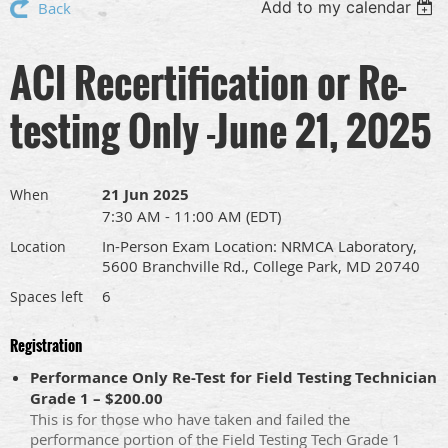
Add to my calendar
Back
ACI Recertification or Re-
testing Only -June 21, 2025
21 Jun 2025
When
7:30 AM - 11:00 AM (EDT)
In-Person Exam Location: NRMCA Laboratory,
Location
5600 Branchville Rd., College Park, MD 20740
6
Spaces left
Registration
Performance Only Re-Test for Field Testing Technician
Grade 1 – $200.00
This is for those who have taken and failed the
performance portion of the Field Testing Tech Grade 1