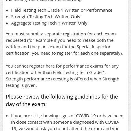
Field Testing Tech Grade 1 Written or Performance
Strength Testing Tech Written Only
Aggregate Testing Tech 1 Written Only
You must submit a separate registration for each exam
requested (for example if you need to retake both the
written and the plans exam for the Special Inspector
certification, you need to register for each one separately).
You cannot register here for performance exams for any
certification other than Field Testing Tech Grade 1.
Strength performance retesting is offered when Strength
testing is given.
Please review the following guidelines for the
day of the exam:
If you are sick, showing signs of COVID-19 or have been
in close contact with someone diagnosed with COVID-
19, we would ask you to not attend the exam and you