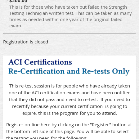
$200.00
This is for those who have taken but failed the Strength
Testing Technician written test. This can be taken as many
times as needed within one year of the original failed
exam.
Registration is closed
This re-test session is for people who have already taken
one of the ACI certification exams and have been notified
that they did not pass and need to re-test. If you need to
recertify because your current certification is going to
expire, this is the program for you to attend.
Register on-line here by clicking on the "Register" button at
the bottom left side of this page. You will be able to select
the testing you need for the following: