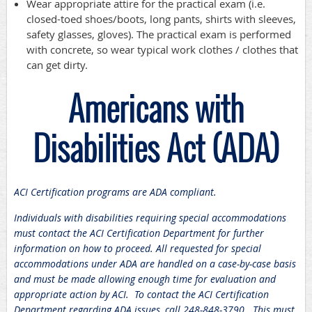
Wear appropriate attire for the practical exam (i.e.
closed-toed shoes/boots, long pants, shirts with sleeves,
safety glasses, gloves). The practical exam is performed
with concrete, so wear typical work clothes / clothes that
can get dirty.
Americans with
Disabilities Act (ADA)
ACI Certification programs are ADA compliant.
Individuals with disabilities requiring special accommodations
must contact the ACI Certification Department for further
information on how to proceed. All requested for special
accommodations under ADA are handled on a case-by-case basis
and must be made allowing enough time for evaluation and
appropriate action by ACI. To contact the ACI Certification
Department regarding ADA issues, call 248-848-3790. This must