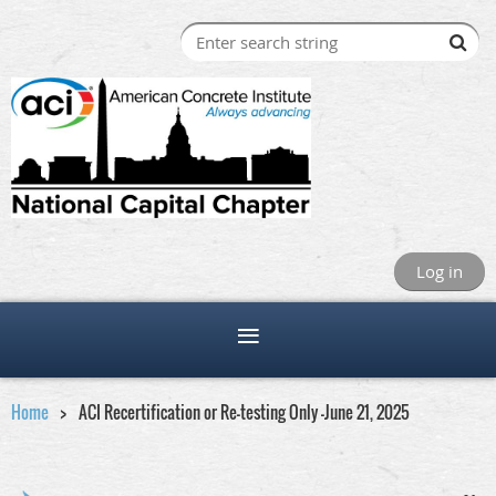
Log in
Home
ACI Recertification or Re-testing Only -June 21, 2025