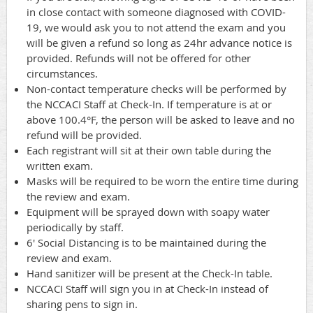
in close contact with someone diagnosed with COVID-
19, we would ask you to not attend the exam and you
will be given a refund so long as 24hr advance notice is
provided. Refunds will not be offered for other
circumstances.
Non-contact temperature checks will be performed by
the NCCACI Staff at Check-In. If temperature is at or
above 100.4°F, the person will be asked to leave and no
refund will be provided.
Each registrant will sit at their own table during the
written exam.
Masks will be required to be worn the entire time during
the review and exam.
Equipment will be sprayed down with soapy water
periodically by staff.
6' Social Distancing is to be maintained during the
review and exam.
Hand sanitizer will be present at the Check-In table.
NCCACI Staff will sign you in at Check-In instead of
sharing pens to sign in.