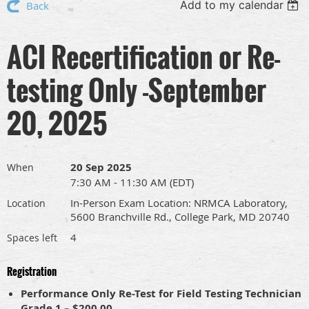
Add to my calendar
Back
ACI Recertification or Re-
testing Only -September
20, 2025
20 Sep 2025
When
7:30 AM - 11:30 AM (EDT)
In-Person Exam Location: NRMCA Laboratory,
Location
5600 Branchville Rd., College Park, MD 20740
4
Spaces left
Registration
Performance Only Re-Test for Field Testing Technician
Grade 1 – $200.00