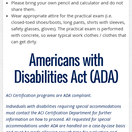
Please bring your own pencil and calculator and do not
share them.
Wear appropriate attire for the practical exam (i.e.
closed-toed shoes/boots, long pants, shirts with sleeves,
safety glasses, gloves). The practical exam is performed
with concrete, so wear typical work clothes / clothes that
can get dirty.
Americans with
Disabilities Act (ADA)
ACI Certification programs are ADA compliant.
Individuals with disabilities requiring special accommodations
must contact the ACI Certification Department for further
information on how to proceed. All requested for special
accommodations under ADA are handled on a case-by-case basis