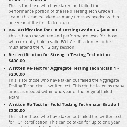
This is for those who have taken and failed the
performance portion of the Field Testing Tech Grade 1
Exam. This can be taken as many times as needed within
one year of the first failed exam.
Re-Certification for Field Testing Grade 1 – $400.00
This is both the written and performance tests for those
who currently hold a valid FG1 Certification. All others
must attend the full 2 day session.
Re-certification for Strength Testing Technician –
$400.00
Written Re-Test for Aggregate Testing Technician 1 –
$200.00
This is for those who have taken but failed the Aggregate
Testing Technician 1 written test. This can be taken as many
times as needed within one year of the original failed
exam.
Written Re-Test for Field Testing Technician Grade 1 –
$200.00
This is for those who have taken but failed the written test
for FG1 certification. This can be taken for up to one year