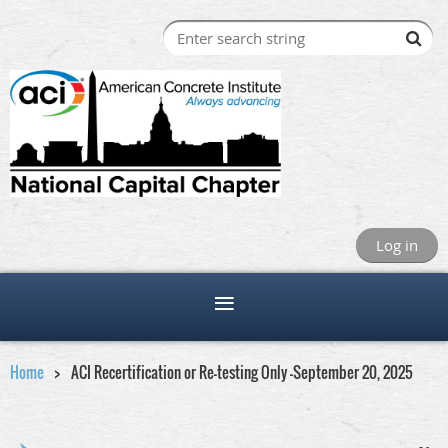
Log in
Home
ACI Recertification or Re-testing Only -September 20, 2025