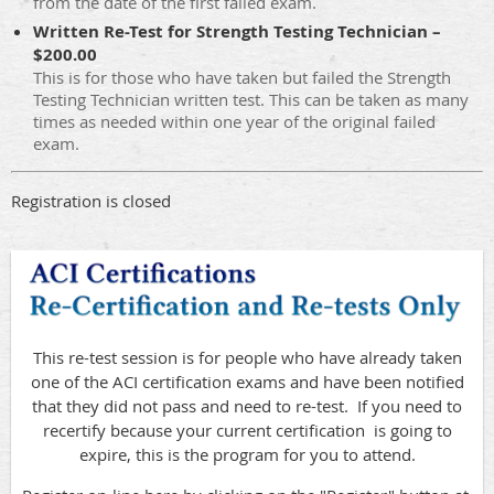
from the date of the first failed exam.
Written Re-Test for Strength Testing Technician –
$200.00
This is for those who have taken but failed the Strength
Testing Technician written test. This can be taken as many
times as needed within one year of the original failed
exam.
Registration is closed
This re-test session is for people who have already taken
one of the ACI certification exams and have been notified
that they did not pass and need to re-test. If you need to
recertify because your current certification is going to
expire, this is the program for you to attend.