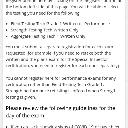
Register on-line here by clicking on the "Register" button at
the bottom left side of this page. You will be able to select
the testing you need for the following:
Field Testing Tech Grade 1 Written or Performance
Strength Testing Tech Written Only
Aggregate Testing Tech 1 Written Only
You must submit a separate registration for each exam
requested (for example if you need to retake both the
written and the plans exam for the Special Inspector
certification, you need to register for each one separately).
You cannot register here for performance exams for any
certification other than Field Testing Tech Grade 1.
Strength performance retesting is offered when Strength
testing is given.
Please review the following guidelines for the
day of the exam:
If you are sick, showing signs of COVID-19 or have been