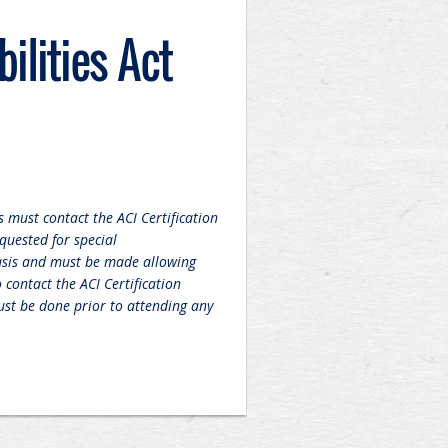
ilities Act
 must contact the ACI Certification
quested for special
sis and must be made allowing
contact the ACI Certification
st be done prior to attending any