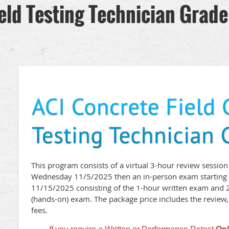
eld Testing Technician Grade
This program consists of a virtual 3-hour review session
Wednesday 11/5/2025 then an in-person exam starting 
11/15/2025 consisting of the 1-hour written exam and 
(hands-on) exam. The package price includes the review, 
fees.