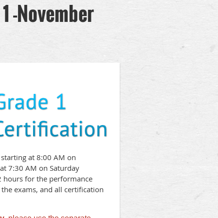
 1 -November
 starting at 8:00 AM on
at 7:30 AM on Saturday
2 hours for the performance
the exams, and all certification