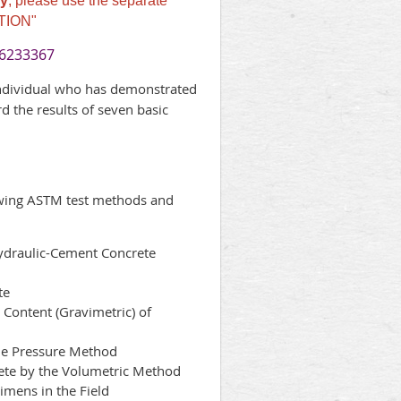
y
, please use the separate
TION"
-6233367
individual who has demonstrated
d the results of seven basic
owing ASTM test methods and
draulic-Cement Concrete
te
Content (Gravimetric) of
he Pressure Method
te by the Volumetric Method
mens in the Field