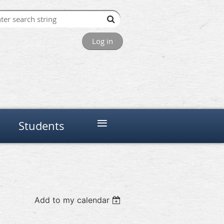
Log in
≡
Students
Add to my calendar