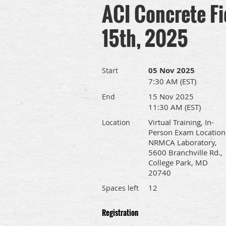
ACI Concrete Fi
15th, 2025
05 Nov 2025
Start
7:30 AM (EST)
15 Nov 2025
End
11:30 AM (EST)
Virtual Training, In-
Location
Person Exam Location
NRMCA Laboratory,
5600 Branchville Rd.,
College Park, MD
20740
12
Spaces left
Registration