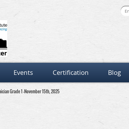
Events
Certification
Blog
nician Grade 1 -November 15th, 2025