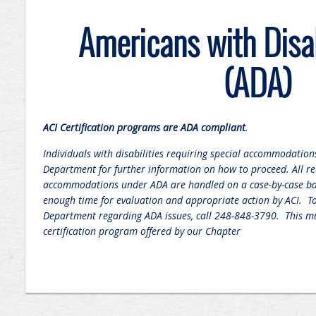
Americans with Disab
(ADA)
ACI Certification programs are ADA compliant
.
Individuals with disabilities requiring special accommodations
Department for further information on how to proceed. All re
accommodations under ADA are handled on a case-by-case ba
enough time for evaluation and appropriate action by ACI. To 
Department regarding ADA issues, call 248-848-3790. This mu
certification program offered by our Chapter