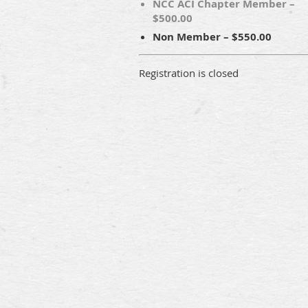
NCC ACI Chapter Member –
$500.00
Non Member – $550.00
Registration is closed