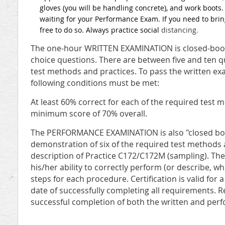
gloves (you will be handling concrete), and work boots
waiting for your Performance Exam. If you need to bring
free to do so. Always practice social
distancing.
The one-hour WRITTEN EXAMINATION is closed-book 
choice questions. There are between five and ten 
test methods and practices. To pass the written ex
following conditions must be met:
At least 60% correct for each of the required test
minimum score of 70% overall.
The PERFORMANCE EXAMINATION is also "closed boo
demonstration of six of the required test methods 
description of Practice C172/C172M (sampling). Th
his/her ability to correctly perform (or describe, wh
steps for each procedure. Certification is valid for 
date of successfully completing all requirements. Re
successful completion of both the written and per