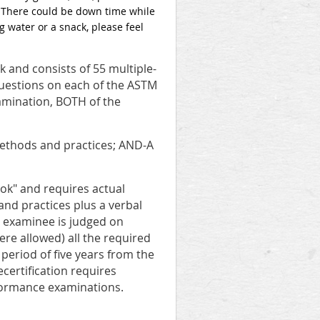
. There could be down time while
 water or a snack, please feel
and consists of 55 multiple-
questions on each of the ASTM
amination, BOTH of the
 methods and practices; AND-A
k" and requires actual
and practices plus a verbal
e examinee is judged on
ere allowed) all the required
a period of five years from the
certification requires
formance examinations.