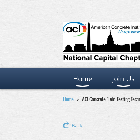
Home
Join Us
Home
ACI Concrete Field Testing Tech
Back