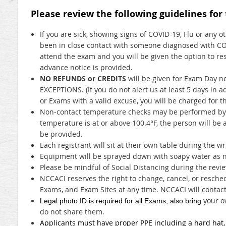
Please review the following guidelines for
If you are sick, showing signs of COVID-19, Flu or any o
been in close contact with someone diagnosed with CO
attend the exam and you will be given the option to re
advance notice is provided.
NO REFUNDS or CREDITS
will be given for Exam Day 
EXCEPTIONS. (If you do not alert us at least 5 days in 
or Exams with a valid excuse, you will be charged for t
Non-contact temperature checks may be performed by t
temperature is at or above 100.4°F, the person will be 
be provided.
Each registrant will sit at their own table during the w
Equipment will be sprayed down with soapy water as n
Please be mindful of Social Distancing during the rev
NCCACI reserves the right to change, cancel, or resched
Exams, and Exam Sites at any time. NCCACI will contact
your o
Legal photo ID is required for all Exams, also bring
do not share them.
Applicants must have proper PPE including a hard hat, s