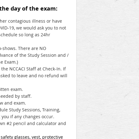
 the day of the exam:
ther contagious illness or have
VID-19, we would ask you to not
schedule so long as 24hr
no-shows. There are NO
advance of the Study Session and /
he Exam.)
he NCCACI Staff at Check-In. If
asked to leave and no refund will
ritten exam.
eeded by staff.
iew and exam.
ule Study Sessions, Training,
 you if any changes occur.
wn #2 pencil and calculator and
afety glasses, vest, protective