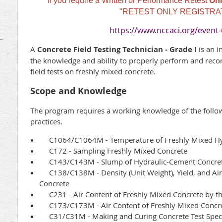
If you require a Written or Performance Retest
Onl
"RETEST ONLY REGISTRA
https://www.nccaci.org/event
A
Concrete Field Testing Technician - Grade I
is an 
the knowledge and ability to properly perform and recor
field tests on freshly mixed concrete.
Scope and Knowledge
The program requires a working knowledge of the foll
practices.
C1064/C1064M - Temperature of Freshly Mixed Hy
C172 - Sampling Freshly Mixed Concrete
C143/C143M - Slump of Hydraulic-Cement Concre
C138/C138M - Density (Unit Weight), Yield, and Air 
Concrete
C231 - Air Content of Freshly Mixed Concrete by t
C173/C173M - Air Content of Freshly Mixed Concre
C31/C31M - Making and Curing Concrete Test Speci