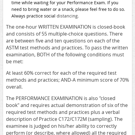
time while waiting for your Performance Exam. If you
need to bring water or a snack, please feel free to do so.
Always practice social
distancing.
The one-hour WRITTEN EXAMINATION is closed-book
and consists of 55 multiple-choice questions. There
are between five and ten questions on each of the
ASTM test methods and practices. To pass the written
examination, BOTH of the following conditions must
be met:
At least 60% correct for each of the required test
methods and practices; AND-A minimum score of 70%
overall.
The PERFORMANCE EXAMINATION is also "closed
book" and requires actual demonstration of six of the
required test methods and practices plus a verbal
description of Practice C172/C172M (sampling). The
examinee is judged on his/her ability to correctly
perform (or describe, where allowed) all the required