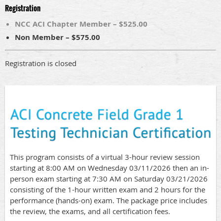
Registration
NCC ACI Chapter Member – $525.00
Non Member – $575.00
Registration is closed
This program consists of a virtual 3-hour review session
starting at 8:00 AM on Wednesday 03/11/2026 then an in-
person exam starting at 7:30 AM on Saturday 03/21/2026
consisting of the 1-hour written exam and 2 hours for the
performance (hands-on) exam. The package price includes
the review, the exams, and all certification fees.