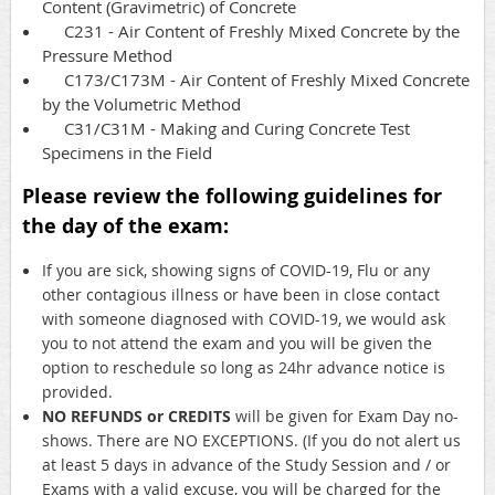
Content (Gravimetric) of Concrete
C231 - Air Content of Freshly Mixed Concrete by the
Pressure Method
C173/C173M - Air Content of Freshly Mixed Concrete
by the Volumetric Method
C31/C31M - Making and Curing Concrete Test
Specimens in the Field
Please review the following guidelines for
the day of the exam:
If you are sick, showing signs of COVID-19, Flu or any
other contagious illness or have been in close contact
with someone diagnosed with COVID-19, we would ask
you to not attend the exam and you will be given the
option to reschedule so long as 24hr advance notice is
provided.
NO REFUNDS or CREDITS
will be given for Exam Day no-
shows. There are NO EXCEPTIONS. (If you do not alert us
at least 5 days in advance of the Study Session and / or
Exams with a valid excuse, you will be charged for the