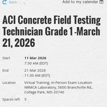
Add to my calendar
Back
ACI Concrete Field Testing
Technician Grade 1 -March
21, 2026
11 Mar 2026
Start
7:30 AM (EDT)
21 Mar 2026
End
11:30 AM (EDT)
Virtual Training, In-Person Exam Location
Location
NRMCA Laboratory, 5600 Branchville Rd.,
College Park, MD 20740
5
Spaces left