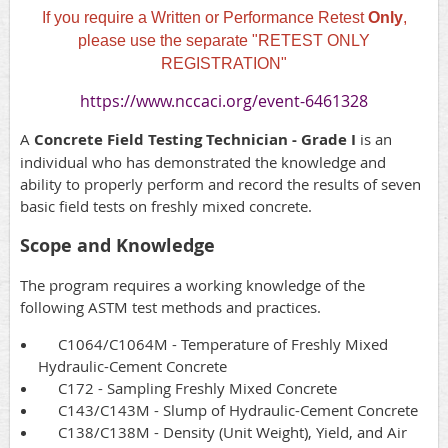
If you require a Written or Performance Retest
Only
,
please use the separate "RETEST ONLY
REGISTRATION"
https://www.nccaci.org/event-6461328
A
Concrete Field Testing Technician - Grade I
is an
individual who has demonstrated the knowledge and
ability to properly perform and record the results of seven
basic field tests on freshly mixed concrete.
Scope and Knowledge
The program requires a working knowledge of the
following ASTM test methods and practices.
C1064/C1064M - Temperature of Freshly Mixed
Hydraulic-Cement Concrete
C172 - Sampling Freshly Mixed Concrete
C143/C143M - Slump of Hydraulic-Cement Concrete
C138/C138M - Density (Unit Weight), Yield, and Air