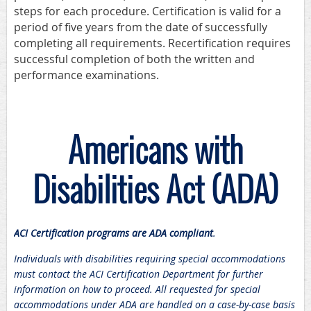
steps for each procedure. Certification is valid for a
period of five years from the date of successfully
completing all requirements. Recertification requires
successful completion of both the written and
performance examinations.
Americans with
Disabilities Act (ADA)
ACI Certification programs are ADA compliant
.
Individuals with disabilities requiring special accommodations
must contact the ACI Certification Department for further
information on how to proceed. All requested for special
accommodations under ADA are handled on a case-by-case basis