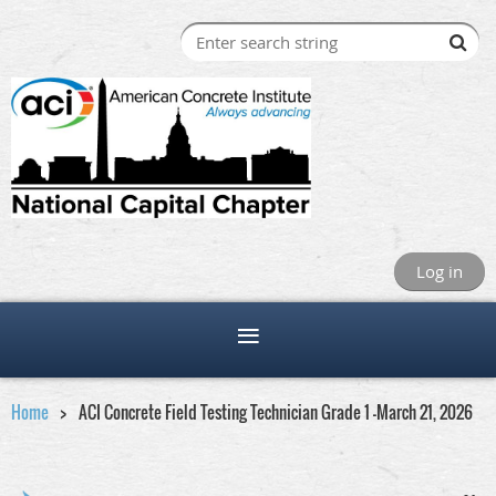
Log in
Home
ACI Concrete Field Testing Technician Grade 1 -March 21, 2026