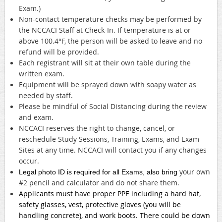
Exam.)
Non-contact temperature checks may be performed by
the NCCACI Staff at Check-In. If temperature is at or
above 100.4°F, the person will be asked to leave and no
refund will be provided.
Each registrant will sit at their own table during the
written exam.
Equipment will be sprayed down with soapy water as
needed by staff.
Please be mindful of Social Distancing during the review
and exam.
NCCACI reserves the right to change, cancel, or
reschedule Study Sessions, Training, Exams, and Exam
Sites at any time. NCCACI will contact you if any changes
occur.
your own
Legal photo ID is required for all Exams, also bring
#2 pencil and calculator and do not share them.
Applicants must have proper PPE including a hard hat,
safety glasses, vest, protective gloves (you will be
handling concrete), and work boots. There could be down