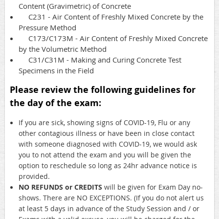
Content (Gravimetric) of Concrete
C231 - Air Content of Freshly Mixed Concrete by the
Pressure Method
C173/C173M - Air Content of Freshly Mixed Concrete
by the Volumetric Method
C31/C31M - Making and Curing Concrete Test
Specimens in the Field
Please review the following guidelines for
the day of the exam:
If you are sick, showing signs of COVID-19, Flu or any
other contagious illness or have been in close contact
with someone diagnosed with COVID-19, we would ask
you to not attend the exam and you will be given the
option to reschedule so long as 24hr advance notice is
provided.
NO REFUNDS or CREDITS
will be given for Exam Day no-
shows. There are NO EXCEPTIONS. (If you do not alert us
at least 5 days in advance of the Study Session and / or