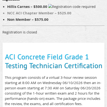
Hillis Carnes – $500.00
NCC ACI Chapter Member – $525.00
Non Member – $575.00
Registration is closed
This program consists of a virtual 3-hour review session
starting at 8:00 AM on Wednesday 06/10/2026 then an in-
person exam starting at 7:30 AM on Saturday 06/20/2026
consisting of the 1-hour written exam and 2 hours for the
performance (hands-on) exam. The package price includes
the review, the exams, and all certification fees.