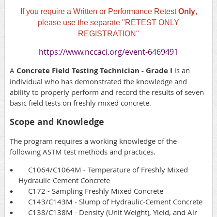
If you require a Written or Performance Retest
Only
,
please use the separate "RETEST ONLY
REGISTRATION"
https://www.nccaci.org/event-6469491
A
Concrete Field Testing Technician - Grade I
is an
individual who has demonstrated the knowledge and
ability to properly perform and record the results of seven
basic field tests on freshly mixed concrete.
Scope and Knowledge
The program requires a working knowledge of the
following ASTM test methods and practices.
C1064/C1064M - Temperature of Freshly Mixed
Hydraulic-Cement Concrete
C172 - Sampling Freshly Mixed Concrete
C143/C143M - Slump of Hydraulic-Cement Concrete
C138/C138M - Density (Unit Weight), Yield, and Air