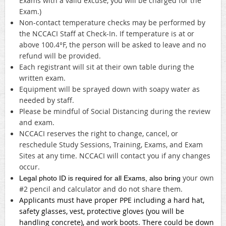
Exams with a valid excuse, you will be charged for the
Exam.)
Non-contact temperature checks may be performed by
the NCCACI Staff at Check-In. If temperature is at or
above 100.4°F, the person will be asked to leave and no
refund will be provided.
Each registrant will sit at their own table during the
written exam.
Equipment will be sprayed down with soapy water as
needed by staff.
Please be mindful of Social Distancing during the review
and exam.
NCCACI reserves the right to change, cancel, or
reschedule Study Sessions, Training, Exams, and Exam
Sites at any time. NCCACI will contact you if any changes
occur.
your own
Legal photo ID is required for all Exams, also bring
#2 pencil and calculator and do not share them.
Applicants must have proper PPE including a hard hat,
safety glasses, vest, protective gloves (you will be
handling concrete), and work boots. There could be down