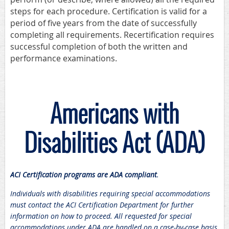
steps for each procedure. Certification is valid for a
period of five years from the date of successfully
completing all requirements. Recertification requires
successful completion of both the written and
performance examinations.
Americans with
Disabilities Act (ADA)
ACI Certification programs are ADA compliant
.
Individuals with disabilities requiring special accommodations
must contact the ACI Certification Department for further
information on how to proceed. All requested for special
accommodations under ADA are handled on a case-by-case basis