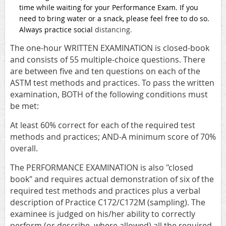
time while waiting for your Performance Exam. If you
need to bring water or a snack, please feel free to do so.
Always practice social
distancing.
The one-hour WRITTEN EXAMINATION is closed-book
and consists of 55 multiple-choice questions. There
are between five and ten questions on each of the
ASTM test methods and practices. To pass the written
examination, BOTH of the following conditions must
be met:
At least 60% correct for each of the required test
methods and practices; AND-A minimum score of 70%
overall.
The PERFORMANCE EXAMINATION is also "closed
book" and requires actual demonstration of six of the
required test methods and practices plus a verbal
description of Practice C172/C172M (sampling). The
examinee is judged on his/her ability to correctly
perform (or describe, where allowed) all the required