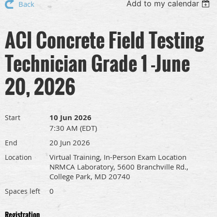
Add to my calendar
Back
ACI Concrete Field Testing
Technician Grade 1 -June
20, 2026
10 Jun 2026
Start
7:30 AM (EDT)
20 Jun 2026
End
Virtual Training, In-Person Exam Location
Location
NRMCA Laboratory, 5600 Branchville Rd.,
College Park, MD 20740
0
Spaces left
Registration