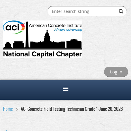
Log in
Home
ACI Concrete Field Testing Technician Grade 1 -June 20, 2026