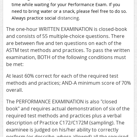
time while waiting for your Performance Exam. If you
need to bring water or a snack, please feel free to do so.
Always practice social
distancing.
The one-hour WRITTEN EXAMINATION is closed-book
and consists of 55 multiple-choice questions. There
are between five and ten questions on each of the
ASTM test methods and practices. To pass the written
examination, BOTH of the following conditions must
be met:
At least 60% correct for each of the required test
methods and practices; AND-A minimum score of 70%
overall.
The PERFORMANCE EXAMINATION is also "closed
book" and requires actual demonstration of six of the
required test methods and practices plus a verbal
description of Practice C172/C172M (sampling). The
examinee is judged on his/her ability to correctly
perform (or describe, where allowed) all the required