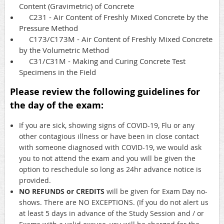
Content (Gravimetric) of Concrete
C231 - Air Content of Freshly Mixed Concrete by the
Pressure Method
C173/C173M - Air Content of Freshly Mixed Concrete
by the Volumetric Method
C31/C31M - Making and Curing Concrete Test
Specimens in the Field
Please review the following guidelines for
the day of the exam:
If you are sick, showing signs of COVID-19, Flu or any
other contagious illness or have been in close contact
with someone diagnosed with COVID-19, we would ask
you to not attend the exam and you will be given the
option to reschedule so long as 24hr advance notice is
provided.
NO REFUNDS or CREDITS
will be given for Exam Day no-
shows. There are NO EXCEPTIONS. (If you do not alert us
at least 5 days in advance of the Study Session and / or