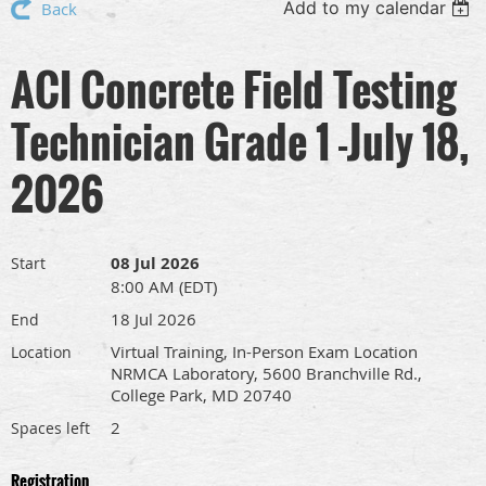
Add to my calendar
Back
ACI Concrete Field Testing
Technician Grade 1 -July 18,
2026
08 Jul 2026
Start
8:00 AM (EDT)
18 Jul 2026
End
Virtual Training, In-Person Exam Location
Location
NRMCA Laboratory, 5600 Branchville Rd.,
College Park, MD 20740
2
Spaces left
Registration