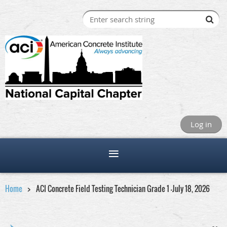
Log in
Home
ACI Concrete Field Testing Technician Grade 1 -July 18, 2026