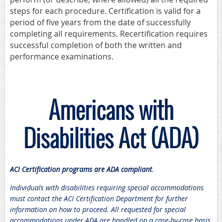
steps for each procedure. Certification is valid for a
period of five years from the date of successfully
completing all requirements. Recertification requires
successful completion of both the written and
performance examinations.
Americans with
Disabilities Act (ADA)
ACI Certification programs are ADA compliant
.
Individuals with disabilities requiring special accommodations
must contact the ACI Certification Department for further
information on how to proceed. All requested for special
accommodations under ADA are handled on a case-by-case basis