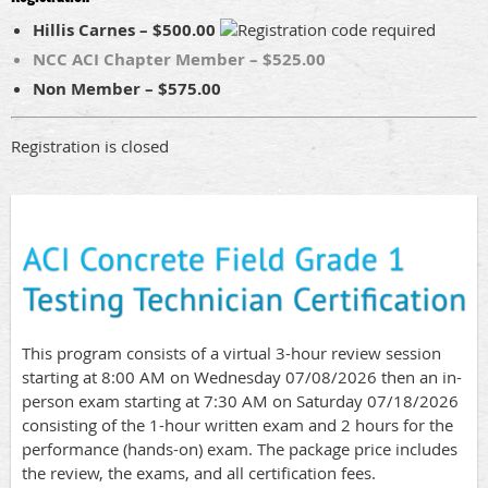
Hillis Carnes – $500.00
NCC ACI Chapter Member – $525.00
Non Member – $575.00
Registration is closed
This program consists of a virtual 3-hour review session
starting at 8:00 AM on Wednesday 07/08/2026 then an in-
person exam starting at 7:30 AM on Saturday 07/18/2026
consisting of the 1-hour written exam and 2 hours for the
performance (hands-on) exam. The package price includes
the review, the exams, and all certification fees.