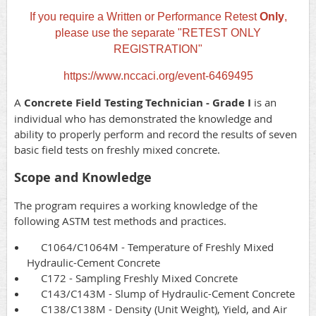
If you require a Written or Performance Retest
Only
,
please use the separate "RETEST ONLY
REGISTRATION"
https://www.nccaci.org/event-6469495
A
Concrete Field Testing Technician - Grade I
is an
individual who has demonstrated the knowledge and
ability to properly perform and record the results of seven
basic field tests on freshly mixed concrete.
Scope and Knowledge
The program requires a working knowledge of the
following ASTM test methods and practices.
C1064/C1064M - Temperature of Freshly Mixed
Hydraulic-Cement Concrete
C172 - Sampling Freshly Mixed Concrete
C143/C143M - Slump of Hydraulic-Cement Concrete
C138/C138M - Density (Unit Weight), Yield, and Air