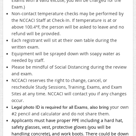
Exams with a valid excuse, you will be charged for the
Exam.)
Non-contact temperature checks may be performed by
the NCCACI Staff at Check-In. If temperature is at or
above 100.4°F, the person will be asked to leave and no
refund will be provided.
Each registrant will sit at their own table during the
written exam.
Equipment will be sprayed down with soapy water as
needed by staff.
Please be mindful of Social Distancing during the review
and exam.
NCCACI reserves the right to change, cancel, or
reschedule Study Sessions, Training, Exams, and Exam
Sites at any time. NCCACI will contact you if any changes
occur.
your own
Legal photo ID is required for all Exams, also bring
#2 pencil and calculator and do not share them.
Applicants must have proper PPE including a hard hat,
safety glasses, vest, protective gloves (you will be
handling concrete), and work boots. There could be down