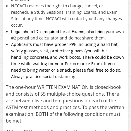
NCCACI reserves the right to change, cancel, or
reschedule Study Sessions, Training, Exams, and Exam
Sites at any time. NCCACI will contact you if any changes
occur.
your own
Legal photo ID is required for all Exams, also bring
#2 pencil and calculator and do not share them.
Applicants must have proper PPE including a hard hat,
safety glasses, vest, protective gloves (you will be
handling concrete), and work boots. There could be down
time while waiting for your Performance Exam. If you
need to bring water or a snack, please feel free to do so.
Always practice social
distancing.
The one-hour WRITTEN EXAMINATION is closed-book
and consists of 55 multiple-choice questions. There
are between five and ten questions on each of the
ASTM test methods and practices. To pass the written
examination, BOTH of the following conditions must
be met: