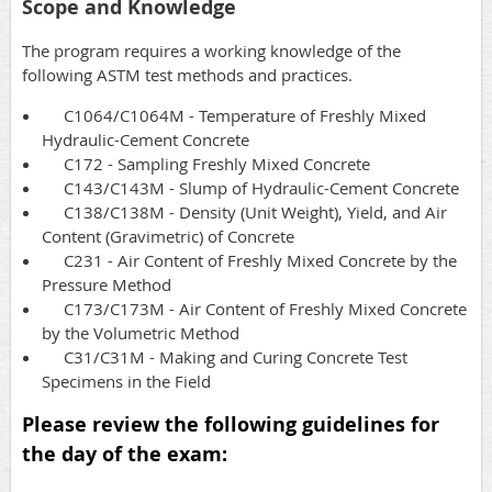
Scope and Knowledge
The program requires a working knowledge of the
following ASTM test methods and practices.
C1064/C1064M - Temperature of Freshly Mixed
Hydraulic-Cement Concrete
C172 - Sampling Freshly Mixed Concrete
C143/C143M - Slump of Hydraulic-Cement Concrete
C138/C138M - Density (Unit Weight), Yield, and Air
Content (Gravimetric) of Concrete
C231 - Air Content of Freshly Mixed Concrete by the
Pressure Method
C173/C173M - Air Content of Freshly Mixed Concrete
by the Volumetric Method
C31/C31M - Making and Curing Concrete Test
Specimens in the Field
Please review the following guidelines for
the day of the exam: