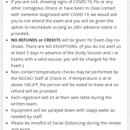
If you are sick, showing signs of COVID-19, Flu or any
other contagious illness or have been in close contact
with someone diagnosed with COVID-19, we would ask
you to not attend the exam and you will be given the
option to reschedule so long as 24hr advance notice is
provided.
NO REFUNDS or CREDITS
will be given for Exam Day no-
shows. There are NO EXCEPTIONS. (If you do not alert us
at least 5 days in advance of the Study Session and / or
Exams with a valid excuse, you will be charged for the
Exam.)
Non-contact temperature checks may be performed by
the NCCACI Staff at Check-In. If temperature is at or
above 100.4°F, the person will be asked to leave and no
refund will be provided.
Each registrant will sit at their own table during the
written exam.
Equipment will be sprayed down with soapy water as
needed by staff.
Please be mindful of Social Distancing during the review
and exam.