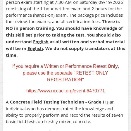
person exam starting at 7:30 AM on Saturday 09/19/2026
consisting of the 1-hour written exam and 2 hours for the
performance (hands-on) exam. The package price includes
the review, the exams, and all certification fees.
There is
NO in person training. You should have knowledge of
this skill set prior to taking the test. You should also
understand
English
as all written and verbal material
will be in
English
. We do not supply translators at this
time.
If you require a Written or Performance Retest
Only
,
please use the separate "RETEST ONLY
REGISTRATION"
https://www.nccaci.org/event-6470771
A
Concrete Field Testing Technician - Grade I
is an
individual who has demonstrated the knowledge and
ability to properly perform and record the results of seven
basic field tests on freshly mixed concrete.