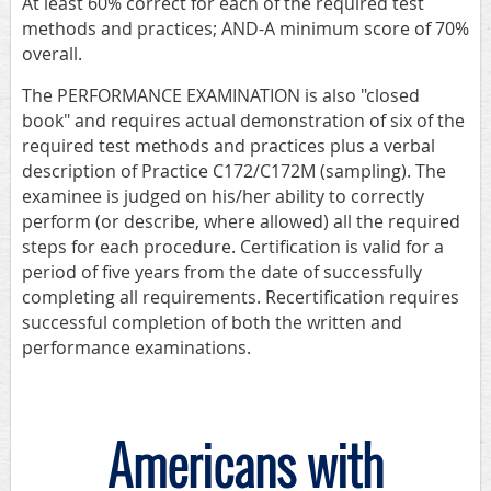
At least 60% correct for each of the required test
methods and practices; AND-A minimum score of 70%
overall.
The PERFORMANCE EXAMINATION is also "closed
book" and requires actual demonstration of six of the
required test methods and practices plus a verbal
description of Practice C172/C172M (sampling). The
examinee is judged on his/her ability to correctly
perform (or describe, where allowed) all the required
steps for each procedure. Certification is valid for a
period of five years from the date of successfully
completing all requirements. Recertification requires
successful completion of both the written and
performance examinations.
Americans with