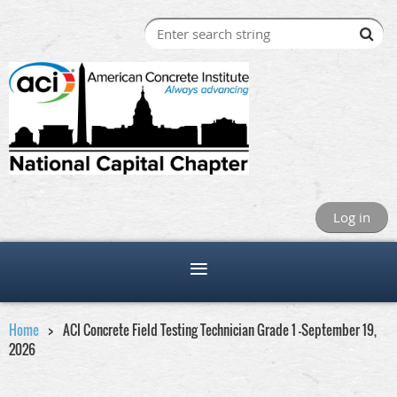
Log in
Home
ACI Concrete Field Testing Technician Grade 1 -September 19,
2026