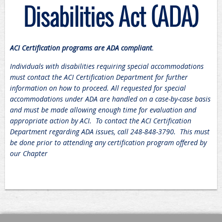
Disabilities Act (ADA)
ACI Certification programs are ADA compliant
.
Individuals with disabilities requiring special accommodations
must contact the ACI Certification Department for further
information on how to proceed. All requested for special
accommodations under ADA are handled on a case-by-case basis
and must be made allowing enough time for evaluation and
appropriate action by ACI. To contact the ACI Certification
Department regarding ADA issues, call 248-848-3790. This must
be done prior to attending any certification program offered by
our Chapter