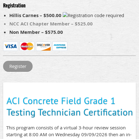
Registration
Hillis Carnes – $500.00
NCC ACI Chapter Member – $525.00
Non Member – $575.00
This program consists of a virtual 3-hour review session
starting at 8:00 AM on Wednesday 09/09/2026 then an in-