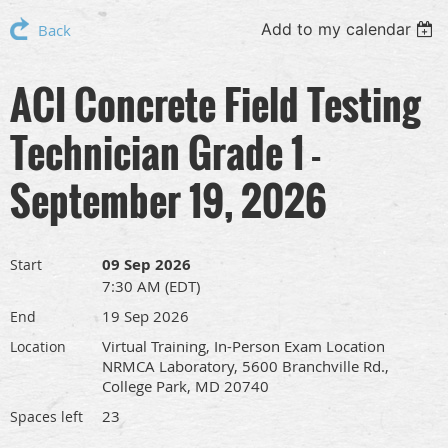
Add to my calendar
Back
ACI Concrete Field Testing
Technician Grade 1 -
September 19, 2026
09 Sep 2026
Start
7:30 AM (EDT)
19 Sep 2026
End
Virtual Training, In-Person Exam Location
Location
NRMCA Laboratory, 5600 Branchville Rd.,
College Park, MD 20740
23
Spaces left