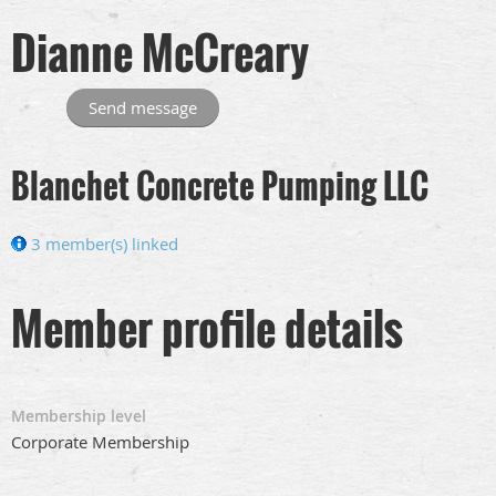
Dianne McCreary
Blanchet Concrete Pumping LLC
3 member(s) linked
Member profile details
Membership level
Corporate Membership