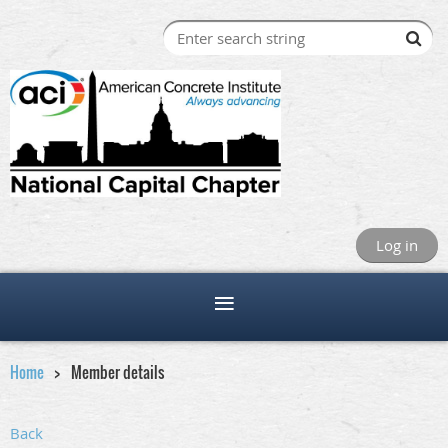
Log in
Home
Member details
Back