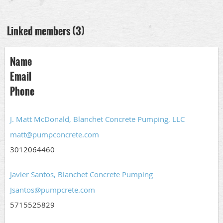
Linked members (3)
Name
Email
Phone
J. Matt McDonald, Blanchet Concrete Pumping, LLC
matt@pumpconcrete.com
3012064460
Javier Santos, Blanchet Concrete Pumping
Jsantos@pumpcrete.com
5715525829