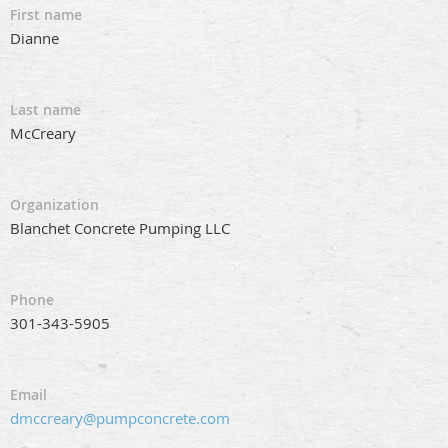
First name
Dianne
Last name
McCreary
Organization
Blanchet Concrete Pumping LLC
Phone
301-343-5905
Email
dmccreary@pumpconcrete.com