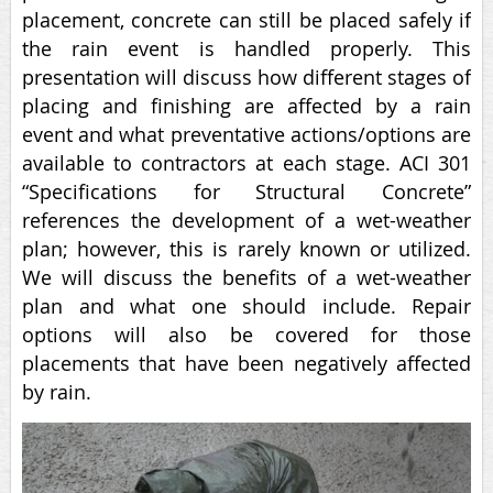
placement, concrete can still be placed safely if
the rain event is handled properly. This
presentation will discuss how different stages of
placing and finishing are affected by a rain
event and what preventative actions/options are
available to contractors at each stage. ACI 301
“Specifications for Structural Concrete”
references the development of a wet-weather
plan; however, this is rarely known or utilized.
We will discuss the benefits of a wet-weather
plan and what one should include. Repair
options will also be covered for those
placements that have been negatively affected
by rain.