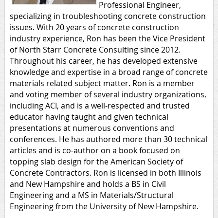
Professional Engineer,
specializing in troubleshooting concrete construction
issues. With 20 years of concrete construction
industry experience, Ron has been the Vice President
of North Starr Concrete Consulting since 2012.
Throughout his career, he has developed extensive
knowledge and expertise in a broad range of concrete
materials related subject matter. Ron is a member
and voting member of several industry organizations,
including ACI, and is a well-respected and trusted
educator having taught and given technical
presentations at numerous conventions and
conferences. He has authored more than 30 technical
articles and is co-author on a book focused on
topping slab design for the American Society of
Concrete Contractors. Ron is licensed in both Illinois
and New Hampshire and holds a BS in Civil
Engineering and a MS in Materials/Structural
Engineering from the University of New Hampshire.