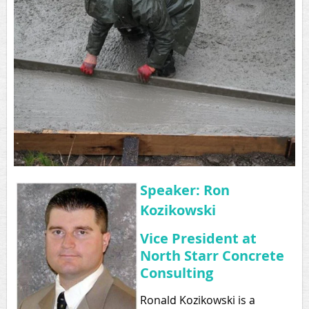
Speaker:
Ron
Kozikowski
Vice President at
North Starr Concrete
Consulting
Ronald Kozikowski is a