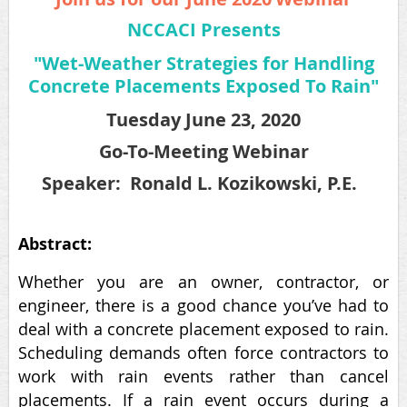
NCCACI Presents
"Wet-Weather Strategies for Handling
Concrete Placements Exposed To Rain"
Tuesday June 23, 2020
Go-To-Meeting Webinar
Speaker:
Ronald L. Kozikowski, P.E.
Abstract:
Whether you are an owner, contractor, or
engineer, there is a good chance you’ve had to
deal with a concrete placement exposed to rain.
Scheduling demands often force contractors to
work with rain events rather than cancel
placements. If a rain event occurs during a