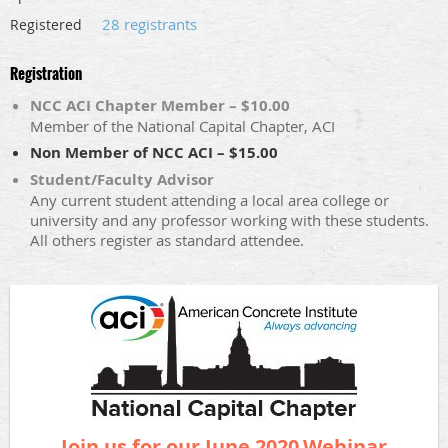
28 registrants
Registered
Registration
NCC ACI Chapter Member – $10.00
Member of the National Capital Chapter, ACI
Non Member of NCC ACI – $15.00
Student/Faculty Advisor
Any current student attending a local area college or
university and any professor working with these students.
All others register as standard attendee.
Join us for our June 2020
Webinar