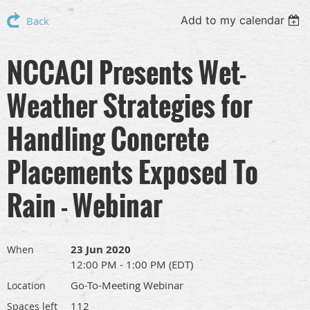
Add to my calendar
Back
NCCACI Presents Wet-
Weather Strategies for
Handling Concrete
Placements Exposed To
Rain - Webinar
23 Jun 2020
When
12:00 PM - 1:00 PM (EDT)
Go-To-Meeting Webinar
Location
112
Spaces left