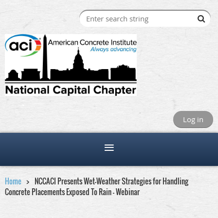
Log in
Home
NCCACI Presents Wet-Weather Strategies for Handling
Concrete Placements Exposed To Rain - Webinar