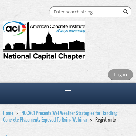
Log in
Home
NCCACI Presents Wet-Weather Strategies for Handling
Concrete Placements Exposed To Rain - Webinar
Registrants