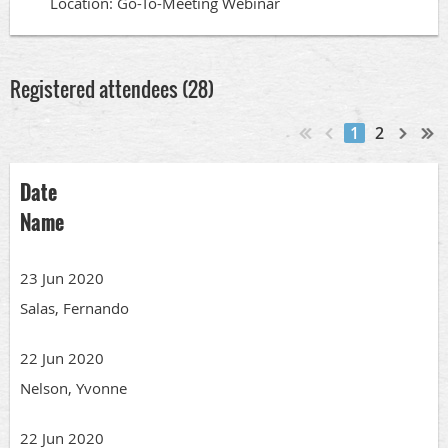
Location: Go-To-Meeting Webinar
Registered attendees (28)
1
2
Date
Name
23 Jun 2020
Salas, Fernando
22 Jun 2020
Nelson, Yvonne
22 Jun 2020