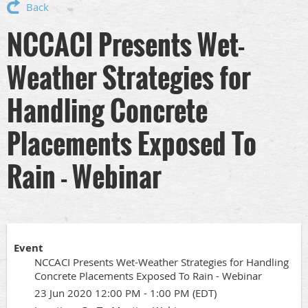
Back
NCCACI Presents Wet-
Weather Strategies for
Handling Concrete
Placements Exposed To
Rain - Webinar
Event
NCCACI Presents Wet-Weather Strategies for Handling
Concrete Placements Exposed To Rain - Webinar
23 Jun 2020 12:00 PM - 1:00 PM (EDT)