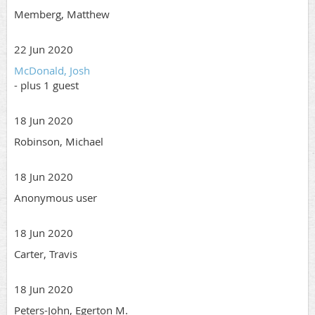
Memberg, Matthew
22 Jun 2020
McDonald, Josh
- plus 1 guest
18 Jun 2020
Robinson, Michael
18 Jun 2020
Anonymous user
18 Jun 2020
Carter, Travis
18 Jun 2020
Peters-John, Egerton M.