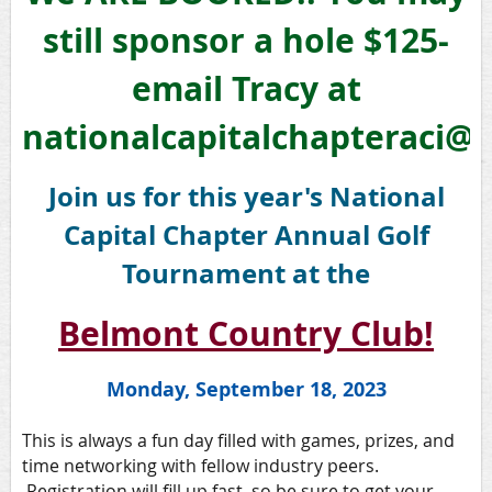
still sponsor a hole $125-
email Tracy at
nationalcapitalchapteraci@
Join us for this year's National
Capital Chapter Annual Golf
Tournament at the
Belmont Country Club!
Monday, September 18, 2023
This is always a fun day filled with games, prizes, and
time networking with fellow industry peers.
Registration will fill up fast, so be sure to get your