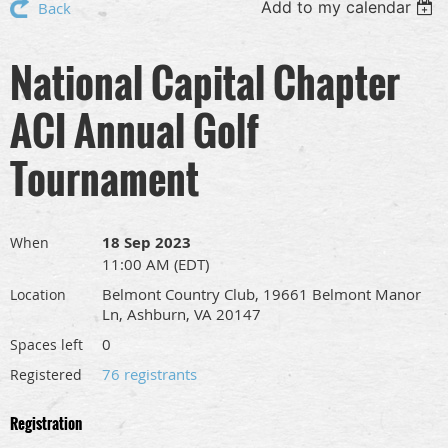
Add to my calendar
Back
National Capital Chapter
ACI Annual Golf
Tournament
18 Sep 2023
When
11:00 AM (EDT)
Belmont Country Club, 19661 Belmont Manor
Location
Ln, Ashburn, VA 20147
0
Spaces left
76 registrants
Registered
Registration