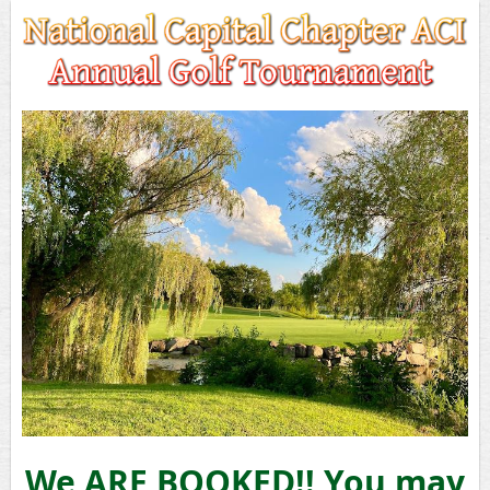
We ARE BOOKED!! You may