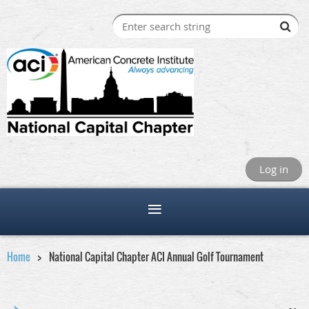
Log in
Home
National Capital Chapter ACI Annual Golf Tournament