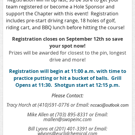
team registered or become a Hole Sponsor and
support the Chapter with this event! Registration
includes pre-start driving range, 18 holes of golf,
riding cart, and BBQ lunch before hitting the course!
Registration closes on September 12th so save
your spot now!
Prizes will be awarded for closest to the pin, longest
drive and more!
Registration will begin at 11:00 a.m. with time to
practice putting or hit a bucket of balls. Grill
Opens at 11:30. Shotgun start at 12:15 p.m.
Please Contact:
Tracy Horch at (410)591-0776 or Email:
nccaci@outlook.com
Mike Allen at (703) 895-8331 or Email:
mallen@swopeinc.com
Bill Lyons at (201) 401-3391 or Email:
wlyons@euclidchemical.com