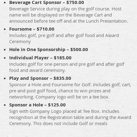
Beverage Cart Sponsor – $750.00
Beverage Service during play on the golf course. Host
name will be displayed on the Beverage Cart and
announced before tee off and at the Lunch Presentation.
Foursome – $710.00
Includes golf, pre golf and after golf food and Award
Ceremony
Hole in One Sponsorship – $500.00
Individual Player – $185.00
Includes golf for one person and pre golf and after golf
food and award ceremony.
Play and Sponsor – $835.00
Sponsor a Hole and Foursome for Golf. Includes golf, cart,
pre and post golf food, chance to win prizes and
networking. Company logo will be on a tee box.
Sponsor a Hole – $125.00
Sign with Company Logo placed at Tee Box. Includes
recognition at the Registration table and during the Award
Ceremony. This does not include Golf or meals