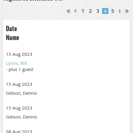
1
2
3
4
5
Date
Name
15 Aug 2023
Lyons, Bill
- plus 1 guest
15 Aug 2023
Gibson, Dennis
15 Aug 2023
Gibson, Dennis
08 Aug 2023