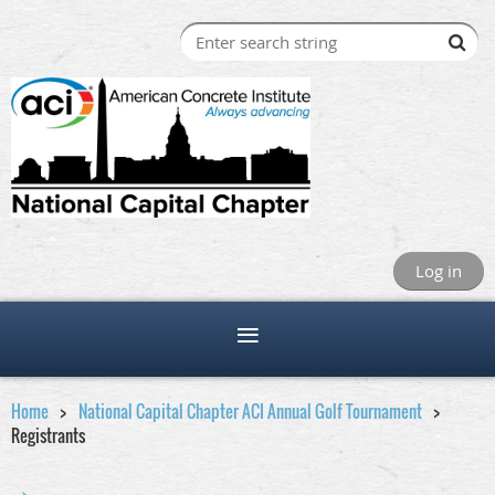
Log in
Home
National Capital Chapter ACI Annual Golf Tournament
Registrants