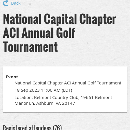
Back
National Capital Chapter
ACI Annual Golf
Tournament
Event
National Capital Chapter ACI Annual Golf Tournament
18 Sep 2023 11:00 AM (EDT)
Location: Belmont Country Club, 19661 Belmont
Manor Ln, Ashburn, VA 20147
Registered attendees (76)