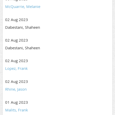
McQuarrie, Melanie
02 Aug 2023
Dabestani, Shaheen
02 Aug 2023
Dabestani, Shaheen
02 Aug 2023
Lopez, Frank
02 Aug 2023
Rhine, Jason
01 Aug 2023
Malits, Frank